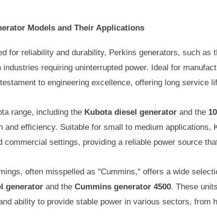
nerator Models and Their Applications
for reliability and durability, Perkins generators, such as 
n industries requiring uninterrupted power. Ideal for manufac
 testament to engineering excellence, offering long service l
a range, including the
Kubota diesel generator
and the
10
n and efficiency. Suitable for small to medium applications,
and commercial settings, providing a reliable power source tha
ngs, often misspelled as "Cummins," offers a wide selectio
l generator
and the
Cummins generator 4500
. These units
d ability to provide stable power in various sectors, from he