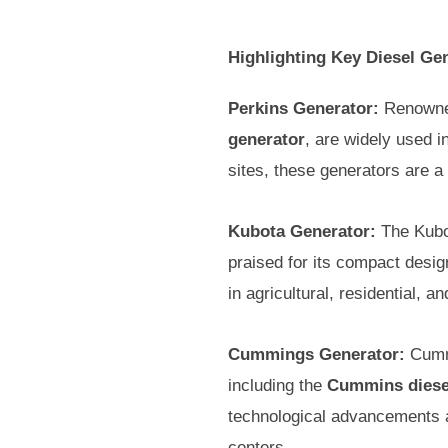
Highlighting Key Diesel Ge
Perkins Generator:
Renowned 
generator
, are widely used i
sites, these generators are a
Kubota Generator:
The Kubot
praised for its compact desig
in agricultural, residential, 
Cummings Generator:
Cummi
including the
Cummins diese
technological advancements an
centers.