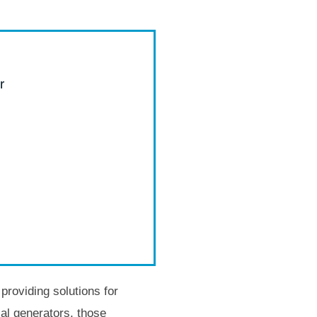
r
roviding solutions for
al generators, those