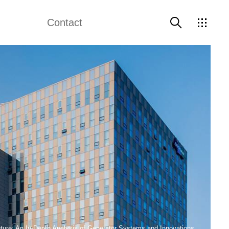
Contact
Contact Us
ture: An In-Depth Analysis of Generator Systems and Innovations