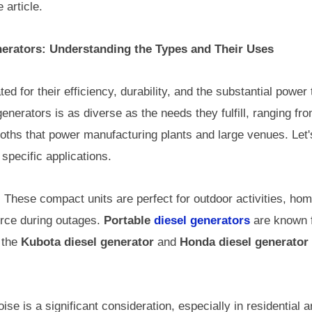
 article.
erators: Understanding the Types and Their Uses
ed for their efficiency, durability, and the substantial powe
enerators is as diverse as the needs they fulfill, ranging fro
ths that power manufacturing plants and large venues. Let's
 specific applications.
:
These compact units are perfect for outdoor activities, ho
urce during outages.
Portable
diesel generators
are known f
 the
Kubota diesel generator
and
Honda diesel generator
ise is a significant consideration, especially in residential 