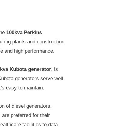
the
100kva Perkins
turing plants and construction
ife and high performance.
kva Kubota generator
, is
 Kubota generators serve well
t's easy to maintain.
n of diesel generators,
 are preferred for their
althcare facilities to data