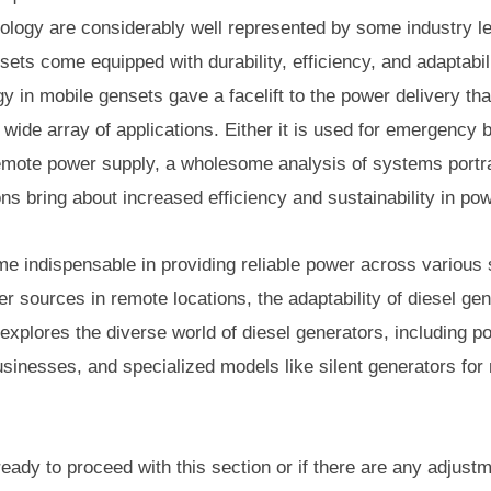
ology are considerably well represented by some industry 
s come equipped with durability, efficiency, and adaptabili
 in mobile gensets gave a facelift to the power delivery that
wide array of applications. Either it is used for emergency 
 remote power supply, a wholesome analysis of systems portr
s bring about increased efficiency and sustainability in pow
e indispensable in providing reliable power across variou
 sources in remote locations, the adaptability of diesel g
 explores the diverse world of diesel generators, including p
businesses, and specialized models like silent generators for
ready to proceed with this section or if there are any adjust