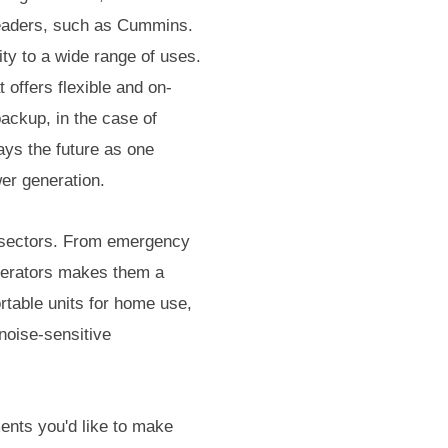
leaders, such as Cummins.
ty to a wide range of uses.
 offers flexible and on-
backup, in the case of
ays the future as one
er generation.
s sectors. From emergency
enerators makes them a
ortable units for home use,
 noise-sensitive
ments you'd like to make