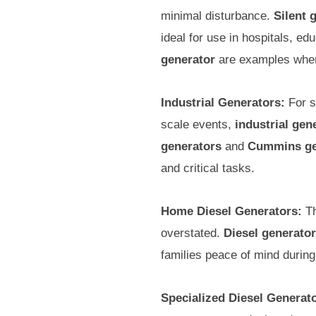
minimal disturbance.
Silent 
ideal for use in hospitals, ed
generator
are examples where
Industrial Generators:
For s
scale events,
industrial gen
generators
and
Cummins ge
and critical tasks.
Home Diesel Generators:
Th
overstated.
Diesel generato
families peace of mind durin
Specialized Diesel Generat