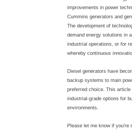
improvements in power techn
Cummins generators and genset
The development of technology
demand energy solutions in a 
industrial operations, or for
whereby continuous innovation
Diesel generators have becom
backup systems to main power
preferred choice. This article
industrial-grade options for 
environments.
Please let me know if you're 