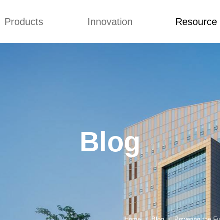
Products
Innovation
Resource
Blog
Video
Generator Sets
Concepts
Blog
Generator Sets
Design
Video
mmins generator
 Diesel Genset
Blog
ai Generator
 Power Generators
iesel Generator
ilent Generator
ns Electric
Home
Blog
Powering the Fu