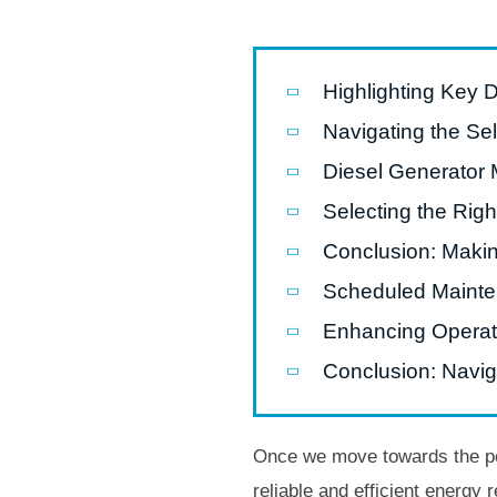
Highlighting Key 
Navigating the Se
Diesel Generator 
Selecting the Righ
Conclusion: Maki
Scheduled Maint
Enhancing Operatio
Conclusion: Naviga
Once we move towards the pow
reliable and efficient energy