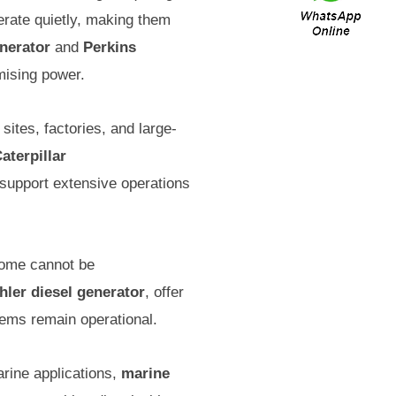
rate quietly, making them
nerator
and
Perkins
mising power.
ites, factories, and large-
aterpillar
o support extensive operations
home cannot be
hler diesel generator
, offer
tems remain operational.
arine applications,
marine