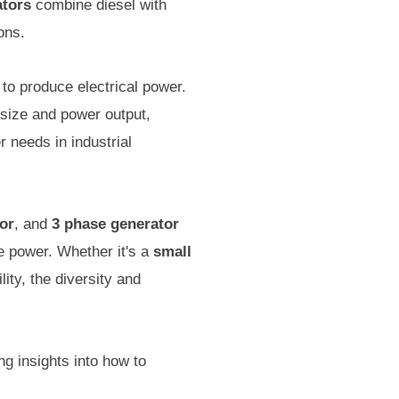
ators
combine diesel with
ons.
to produce electrical power.
 size and power output,
r needs in industrial
or
, and
3 phase generator
ble power. Whether it's a
small
lity, the diversity and
ng insights into how to