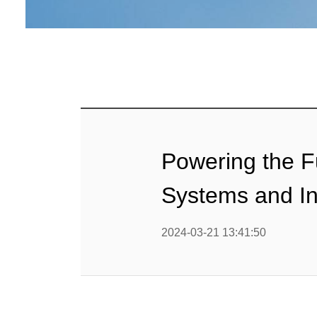
G
Perki
Hospital 
Emergenc
Diesel 
Ag
Data Cent
Powering the F
Ge
Systems and In
Constructi
2024-03-21 13:41:50