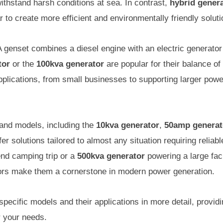
ithstand harsh conditions at sea. In contrast,
hybrid gener
 to create more efficient and environmentally friendly soluti
 genset combines a diesel engine with an electric generator 
tor
or the
100kva generator
are popular for their balance of
applications, from small businesses to supporting larger powe
and models, including the
10kva generator
,
50amp generat
fer solutions tailored to almost any situation requiring relia
nd camping trip or a
500kva generator
powering a large faci
ators make them a cornerstone in modern power generation.
specific models and their applications in more detail, providi
r your needs.