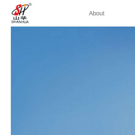
About
Factory Tour
Mobile 
Certificates
Mining 
Partners
China Cu
Company Cultures
Marine
About Us
Weich
Industrial
Large D
Large S
Cummi