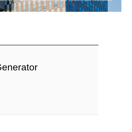
Generator