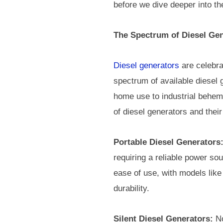
before we dive deeper into the
The Spectrum of Diesel Gen
Diesel generators
are celebrat
spectrum of available diesel g
home use to industrial behemo
of diesel generators and their
Portable Diesel Generators
requiring a reliable power so
ease of use, with models like
durability.
Silent Diesel Generators:
No