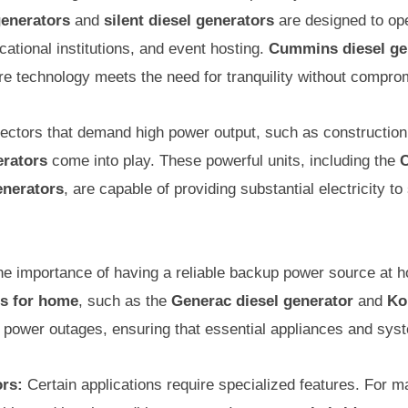
generators
and
silent diesel generators
are designed to ope
ucational institutions, and event hosting.
Cummins diesel ge
 technology meets the need for tranquility without compro
ectors that demand high power output, such as construction s
erators
come into play. These powerful units, including the
C
nerators
, are capable of providing substantial electricity t
e importance of having a reliable backup power source at 
rs for home
, such as the
Generac diesel generator
and
Ko
g power outages, ensuring that essential appliances and sys
ors:
Certain applications require specialized features. For m