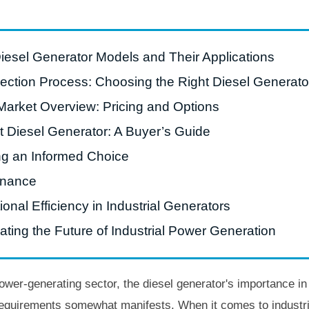
Diesel Generator Models and Their Applications
lection Process: Choosing the Right Diesel Generato
Market Overview: Pricing and Options
t Diesel Generator: A Buyer’s Guide
ng an Informed Choice
enance
nal Efficiency in Industrial Generators
ting the Future of Industrial Power Generation
er-generating sector, the diesel generator's importance in p
 requirements somewhat manifests. When it comes to industri