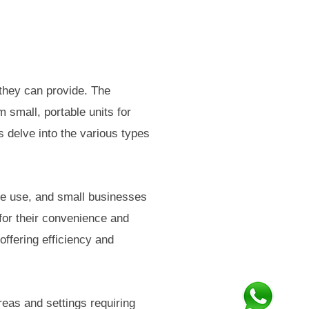
r they can provide. The
m small, portable units for
 delve into the various types
me use, and small businesses
or their convenience and
offering efficiency and
areas and settings requiring