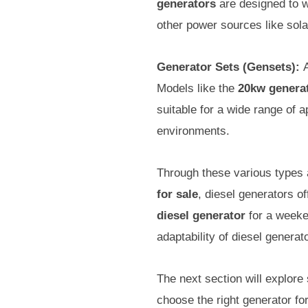
generators
are designed to w
other power sources like solar
Generator Sets (Gensets):
A
Models like the
20kw genera
suitable for a wide range of 
environments.
Through these various types 
for sale
, diesel generators of
diesel generator
for a weeke
adaptability of diesel gener
The next section will explore 
choose the right generator fo