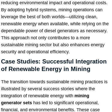
reducing environmental impact and operational costs.
By adopting hybrid systems, mining operations can
leverage the best of both worlds—utilizing clean,
renewable energy when available, while relying on the
dependable power of diesel generators as necessary.
This approach not only contributes to a more
sustainable mining sector but also enhances energy
security and operational efficiency.
Case Studies: Successful Integration
of Renewable Energy in Mining
The transition towards sustainable mining practices is
illustrated by several success stories where the
integration of renewable energy with
mining
generator sets
has led to significant operational,
financial, and environmental benefits. These case