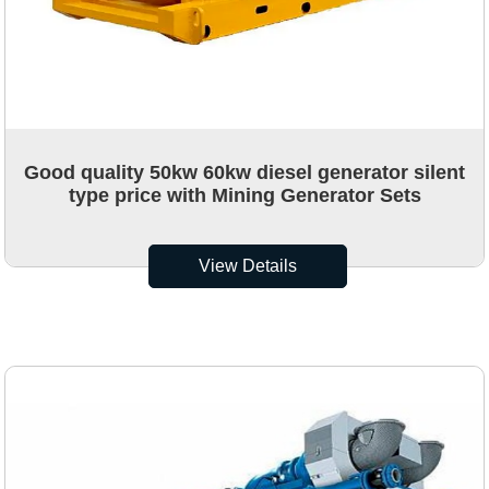
Good quality 50kw 60kw diesel generator silent
type price with Mining Generator Sets
View Details