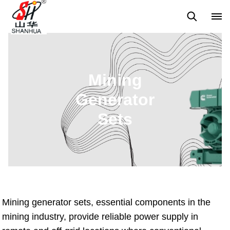
Back to Top
Prices List
Machine Video
Buying Guide
Mining
Generator
Sets
Mining generator sets, essential components in the
mining industry, provide reliable power supply in