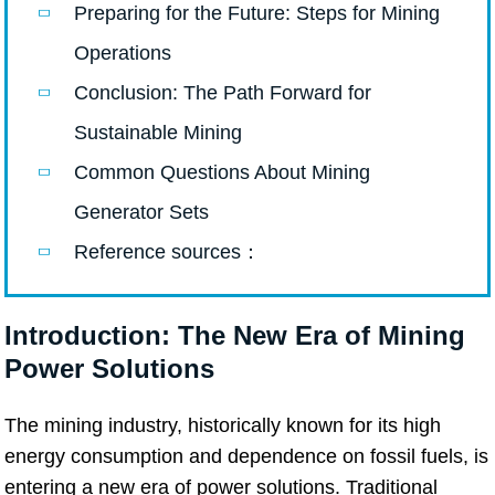
Preparing for the Future: Steps for Mining
Operations
Conclusion: The Path Forward for
Sustainable Mining
Common Questions About Mining
Generator Sets
Reference sources：
Introduction: The New Era of Mining
Power Solutions
The mining industry, historically known for its high
energy consumption and dependence on fossil fuels, is
entering a new era of power solutions. Traditional