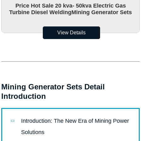
Price Hot Sale 20 kva- 50kva Electric Gas
Turbine Diesel WeldingMining Generator Sets
View Details
Mining Generator Sets Detail
Introduction
Introduction: The New Era of Mining Power
Solutions