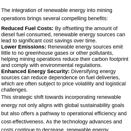
The integration of renewable energy into mining
operations brings several compelling benefits:
Reduced Fuel Costs:
By offsetting the amount of
diesel fuel consumed, renewable energy sources can
lead to significant cost savings over time.
Lower Emissions:
Renewable energy sources emit
little to no greenhouse gases or other pollutants,
helping mining operations reduce their carbon footprint
and comply with environmental regulations.
Enhanced Energy Security:
Diversifying energy
sources can reduce dependence on fuel deliveries,
which are often subject to price volatility and logistical
challenges.
This strategic shift towards incorporating renewable
energy not only aligns with global sustainability goals
but also offers a pathway to operational efficiency and
cost-effectiveness. As the technology advances and
costs continue to decrease, renewable energy