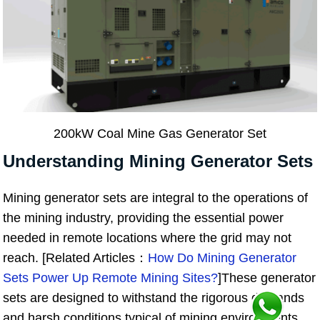
200kW Coal Mine Gas Generator Set
Understanding Mining Generator Sets
Mining generator sets are integral to the operations of
the mining industry, providing the essential power
needed in remote locations where the grid may not
reach. [Related Articles：
How Do Mining Generator
Sets Power Up Remote Mining Sites?
]These generator
sets are designed to withstand the rigorous demands
and harsh conditions typical of mining environments,