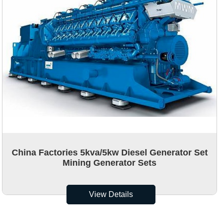
China Factories 5kva/5kw Diesel Generator Set
Mining Generator Sets
View Details