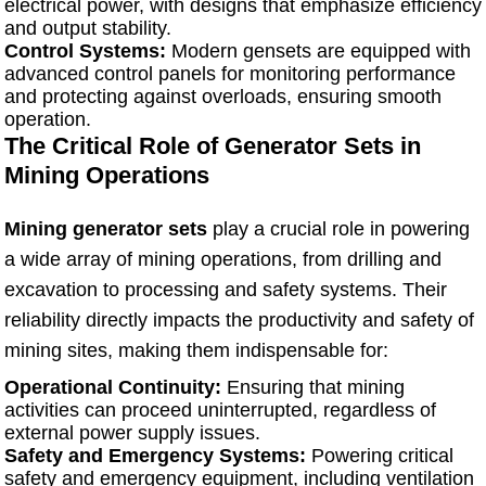
electrical power, with designs that emphasize efficiency
and output stability.
Control Systems:
Modern gensets are equipped with
advanced control panels for monitoring performance
and protecting against overloads, ensuring smooth
operation.
The Critical Role of Generator Sets in
Mining Operations
Mining generator sets
play a crucial role in powering
a wide array of mining operations, from drilling and
excavation to processing and safety systems. Their
reliability directly impacts the productivity and safety of
mining sites, making them indispensable for:
Operational Continuity:
Ensuring that mining
activities can proceed uninterrupted, regardless of
external power supply issues.
Safety and Emergency Systems:
Powering critical
safety and emergency equipment, including ventilation