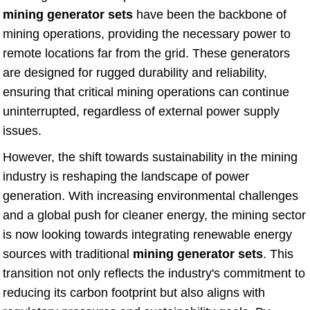
mining generator sets
have been the backbone of
mining operations, providing the necessary power to
remote locations far from the grid. These generators
are designed for rugged durability and reliability,
ensuring that critical mining operations can continue
uninterrupted, regardless of external power supply
issues.
However, the shift towards sustainability in the mining
industry is reshaping the landscape of power
generation. With increasing environmental challenges
and a global push for cleaner energy, the mining sector
is now looking towards integrating renewable energy
sources with traditional
mining generator sets
. This
transition not only reflects the industry's commitment to
reducing its carbon footprint but also aligns with