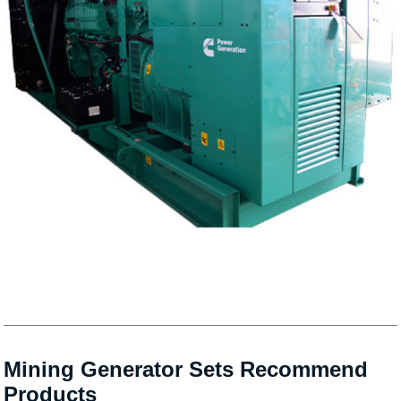
Mining Generator Sets Recommend
Products