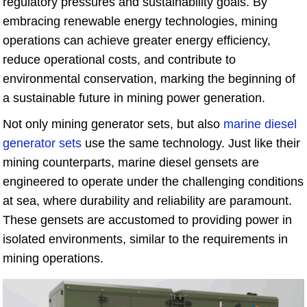
regulatory pressures and sustainability goals. By
embracing renewable energy technologies, mining
operations can achieve greater energy efficiency,
reduce operational costs, and contribute to
environmental conservation, marking the beginning of
a sustainable future in mining power generation.
Not only mining generator sets, but also
marine diesel
generator sets
use the same technology. Just like their
mining counterparts, marine diesel gensets are
engineered to operate under the challenging conditions
at sea, where durability and reliability are paramount.
These gensets are accustomed to providing power in
isolated environments, similar to the requirements in
mining operations.