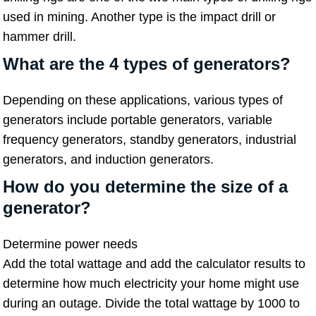
used in mining. Another type is the impact drill or
hammer drill.
What are the 4 types of generators?
Depending on these applications, various types of
generators include portable generators, variable
frequency generators, standby generators, industrial
generators, and induction generators.
How do you determine the size of a
generator
?
Determine power needs
Add the total wattage and add the calculator results to
determine how much electricity your home might use
during an outage. Divide the total wattage by 1000 to