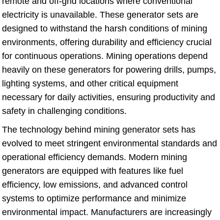
remote and off-grid locations where conventional
electricity is unavailable. These generator sets are
designed to withstand the harsh conditions of mining
environments, offering durability and efficiency crucial
for continuous operations. Mining operations depend
heavily on these generators for powering drills, pumps,
lighting systems, and other critical equipment
necessary for daily activities, ensuring productivity and
safety in challenging conditions.
The technology behind mining generator sets has
evolved to meet stringent environmental standards and
operational efficiency demands. Modern mining
generators are equipped with features like fuel
efficiency, low emissions, and advanced control
systems to optimize performance and minimize
environmental impact. Manufacturers are increasingly