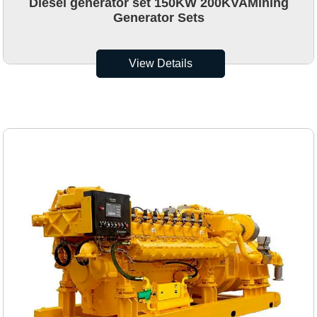
Diesel generator set 150KW 200KVAMining
Generator Sets
View Details