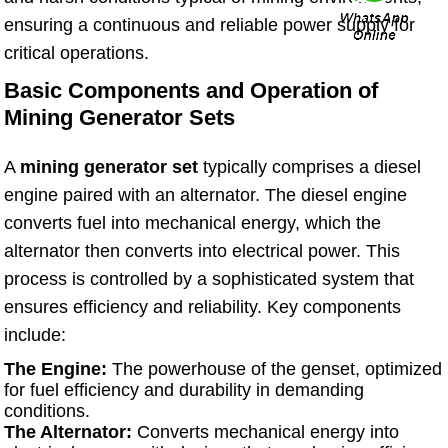
ensuring a continuous and reliable power supply for
critical operations.
Basic Components and Operation of
Mining Generator Sets
A
mining generator set
typically comprises a diesel
engine paired with an alternator. The diesel engine
converts fuel into mechanical energy, which the
alternator then converts into electrical power. This
process is controlled by a sophisticated system that
ensures efficiency and reliability. Key components
include:
The Engine:
The powerhouse of the genset, optimized
for fuel efficiency and durability in demanding
conditions.
The Alternator:
Converts mechanical energy into