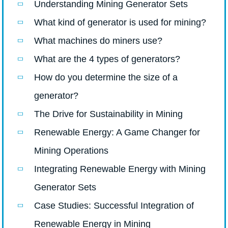
Understanding Mining Generator Sets
What kind of generator is used for mining?
What machines do miners use?
What are the 4 types of generators?
How do you determine the size of a
generator?
The Drive for Sustainability in Mining
Renewable Energy: A Game Changer for
Mining Operations
Integrating Renewable Energy with Mining
Generator Sets
Case Studies: Successful Integration of
Renewable Energy in Mining