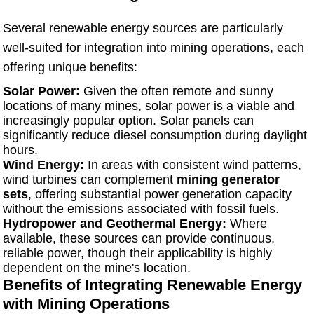
Several renewable energy sources are particularly
well-suited for integration into mining operations, each
offering unique benefits:
Solar Power:
Given the often remote and sunny
locations of many mines, solar power is a viable and
increasingly popular option. Solar panels can
significantly reduce diesel consumption during daylight
hours.
Wind Energy:
In areas with consistent wind patterns,
wind turbines can complement
mining generator
sets
, offering substantial power generation capacity
without the emissions associated with fossil fuels.
Hydropower and Geothermal Energy:
Where
available, these sources can provide continuous,
reliable power, though their applicability is highly
dependent on the mine's location.
Benefits of Integrating Renewable Energy
with Mining Operations