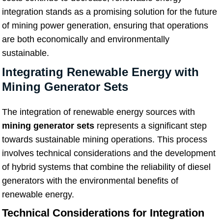
integration stands as a promising solution for the future
of mining power generation, ensuring that operations
are both economically and environmentally
sustainable.
Integrating Renewable Energy with
Mining Generator Sets
The integration of renewable energy sources with
mining generator sets
represents a significant step
towards sustainable mining operations. This process
involves technical considerations and the development
of hybrid systems that combine the reliability of diesel
generators with the environmental benefits of
renewable energy.
Technical Considerations for Integration