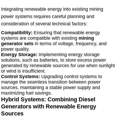
Integrating renewable energy into existing mining
power systems requires careful planning and
consideration of several technical factors:
Compatibility:
Ensuring that renewable energy
systems are compatible with existing
mining
generator sets
in terms of voltage, frequency, and
power quality.
Energy Storage:
Implementing energy storage
solutions, such as batteries, to store excess power
generated by renewable sources for use when sunlight
or wind is insufficient.
Control Systems:
Upgrading control systems to
manage the seamless transition between power
sources, maintaining a stable power supply and
maximizing fuel savings.
Hybrid Systems: Combining Diesel
Generators with Renewable Energy
Sources