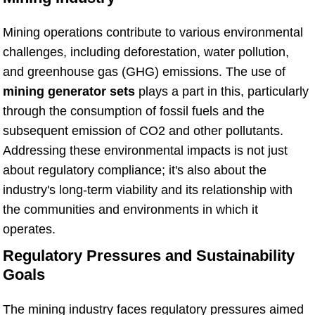
Mining operations contribute to various environmental
challenges, including deforestation, water pollution,
and greenhouse gas (GHG) emissions. The use of
mining generator sets
plays a part in this, particularly
through the consumption of fossil fuels and the
subsequent emission of CO2 and other pollutants.
Addressing these environmental impacts is not just
about regulatory compliance; it's also about the
industry's long-term viability and its relationship with
the communities and environments in which it
operates.
Regulatory Pressures and Sustainability
Goals
The mining industry faces regulatory pressures aimed