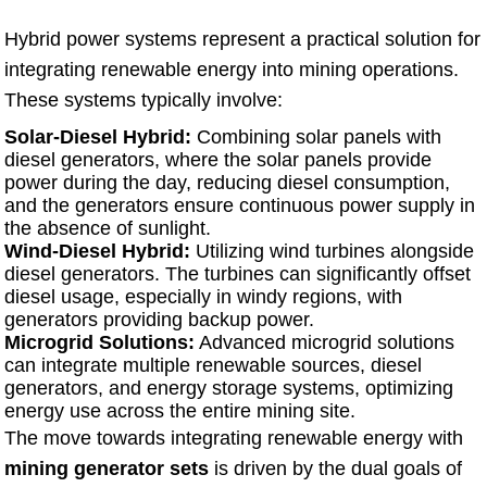
Hybrid power systems represent a practical solution for
integrating renewable energy into mining operations.
These systems typically involve:
Solar-Diesel Hybrid:
Combining solar panels with
diesel generators, where the solar panels provide
power during the day, reducing diesel consumption,
and the generators ensure continuous power supply in
the absence of sunlight.
Wind-Diesel Hybrid:
Utilizing wind turbines alongside
diesel generators. The turbines can significantly offset
diesel usage, especially in windy regions, with
generators providing backup power.
Microgrid Solutions:
Advanced microgrid solutions
can integrate multiple renewable sources, diesel
generators, and energy storage systems, optimizing
energy use across the entire mining site.
The move towards integrating renewable energy with
mining generator sets
is driven by the dual goals of