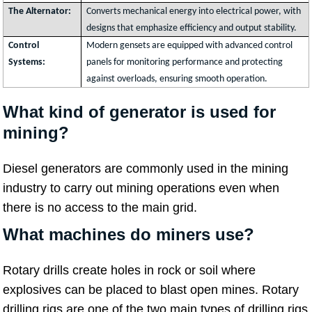
The Alternator:
Converts mechanical energy into electrical power, with
designs that emphasize efficiency and output stability.
Control
Modern gensets are equipped with advanced control
Systems:
panels for monitoring performance and protecting
against overloads, ensuring smooth operation.
What kind of generator is used for
mining?
Diesel generators are commonly used in the mining
industry to carry out mining operations even when
there is no access to the main grid.
What machines do miners use?
Rotary drills create holes in rock or soil where
explosives can be placed to blast open mines. Rotary
drilling rigs are one of the two main types of drilling rigs