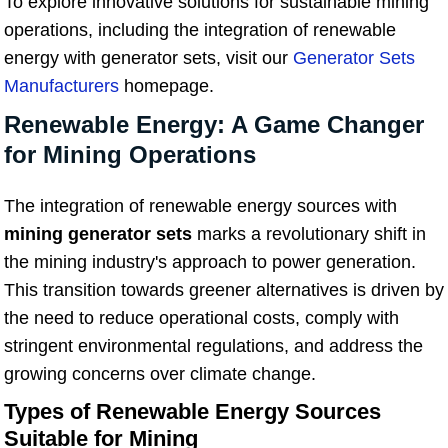
To explore innovative solutions for sustainable mining
operations, including the integration of renewable
energy with generator sets, visit our
Generator Sets
Manufacturers
homepage.
Renewable Energy: A Game Changer
for Mining Operations
The integration of renewable energy sources with
mining generator sets
marks a revolutionary shift in
the mining industry's approach to power generation.
This transition towards greener alternatives is driven by
the need to reduce operational costs, comply with
stringent environmental regulations, and address the
growing concerns over climate change.
Types of Renewable Energy Sources
Suitable for Mining