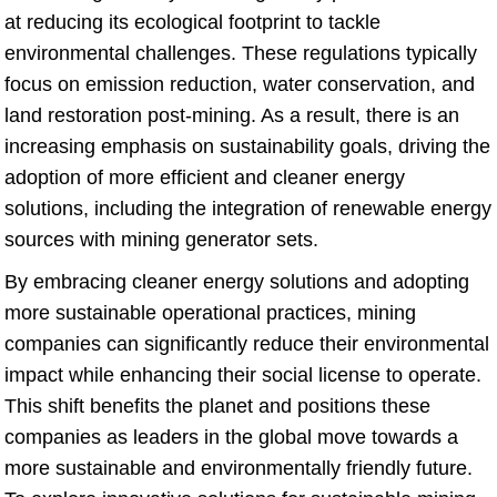
at reducing its ecological footprint to tackle
environmental challenges. These regulations typically
focus on emission reduction, water conservation, and
land restoration post-mining. As a result, there is an
increasing emphasis on sustainability goals, driving the
adoption of more efficient and cleaner energy
solutions, including the integration of renewable energy
sources with mining generator sets.
By embracing cleaner energy solutions and adopting
more sustainable operational practices, mining
companies can significantly reduce their environmental
impact while enhancing their social license to operate.
This shift benefits the planet and positions these
companies as leaders in the global move towards a
more sustainable and environmentally friendly future.