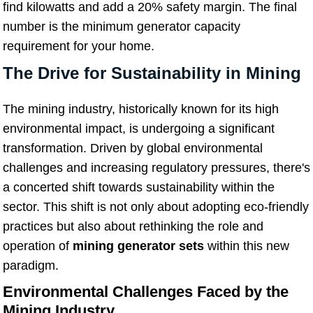
find kilowatts and add a 20% safety margin. The final
number is the minimum generator capacity
requirement for your home.
The Drive for Sustainability in Mining
The mining industry, historically known for its high
environmental impact, is undergoing a significant
transformation. Driven by global environmental
challenges and increasing regulatory pressures, there's
a concerted shift towards sustainability within the
sector. This shift is not only about adopting eco-friendly
practices but also about rethinking the role and
operation of
mining generator sets
within this new
paradigm.
Environmental Challenges Faced by the
Mining Industry