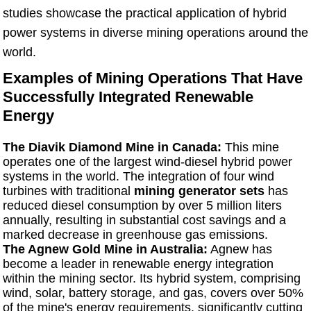
studies showcase the practical application of hybrid
power systems in diverse mining operations around the
world.
Examples of Mining Operations That Have
Successfully Integrated Renewable
Energy
The Diavik Diamond Mine in Canada:
This mine
operates one of the largest wind-diesel hybrid power
systems in the world. The integration of four wind
turbines with traditional
mining generator sets
has
reduced diesel consumption by over 5 million liters
annually, resulting in substantial cost savings and a
marked decrease in greenhouse gas emissions.
The Agnew Gold Mine in Australia:
Agnew has
become a leader in renewable energy integration
within the mining sector. Its hybrid system, comprising
wind, solar, battery storage, and gas, covers over 50%
of the mine's energy requirements, significantly cutting