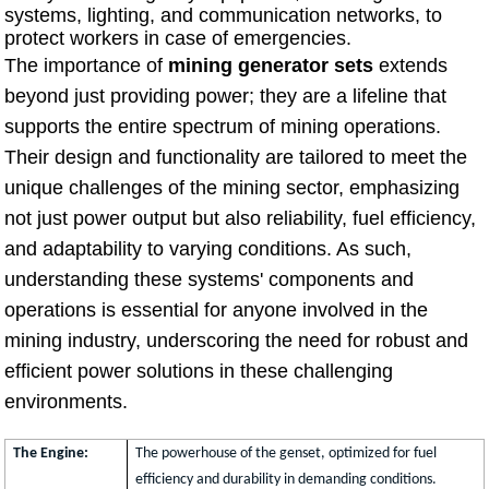
systems, lighting, and communication networks, to
protect workers in case of emergencies.
The importance of
mining generator sets
extends
beyond just providing power; they are a lifeline that
supports the entire spectrum of mining operations.
Their design and functionality are tailored to meet the
unique challenges of the mining sector, emphasizing
not just power output but also reliability, fuel efficiency,
and adaptability to varying conditions. As such,
understanding these systems' components and
operations is essential for anyone involved in the
mining industry, underscoring the need for robust and
efficient power solutions in these challenging
environments.
The Engine:
The powerhouse of the genset, optimized for fuel
efficiency and durability in demanding conditions.