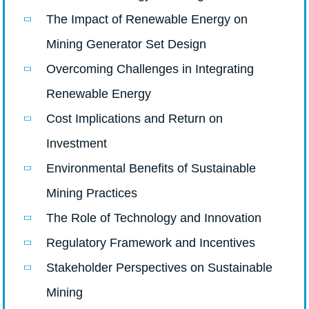
The Impact of Renewable Energy on
Mining Generator Set Design
Overcoming Challenges in Integrating
Renewable Energy
Cost Implications and Return on
Investment
Environmental Benefits of Sustainable
Mining Practices
The Role of Technology and Innovation
Regulatory Framework and Incentives
Stakeholder Perspectives on Sustainable
Mining