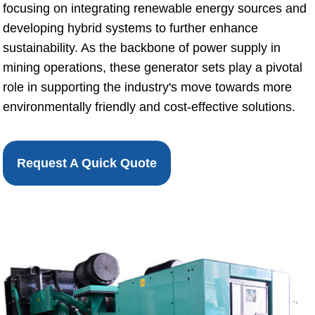
focusing on integrating renewable energy sources and
developing hybrid systems to further enhance
sustainability. As the backbone of power supply in
mining operations, these generator sets play a pivotal
role in supporting the industry's move towards more
environmentally friendly and cost-effective solutions.
Request A Quick Quote