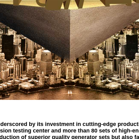
derscored by its investment in cutting-edge producti
sion testing center and more than 80 sets of high-e
oduction of superior quality generator sets but also f