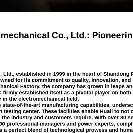
enerator
ns Generator
Backup Generator
mechanical Co., Ltd.: Pioneeri
y Generator Set
Generators For
riculture
er Backup Power
nerators
Ltd., established in 1999 in the heart of Shandong P
owned for its commitment to quality, innovation, and s
on Site Generator
nical Factory, the company has grown in leaps and
s firmly established itself as a pivotal player on both
 in the electromechanical field.
s state-of-the-art manufacturing capabilities, under
n testing center. These facilities enable Huali to not
 the industry and customers require. With over 80 s
300 professional managers and power experts, comp
ies a perfect blend of technological prowess and hum