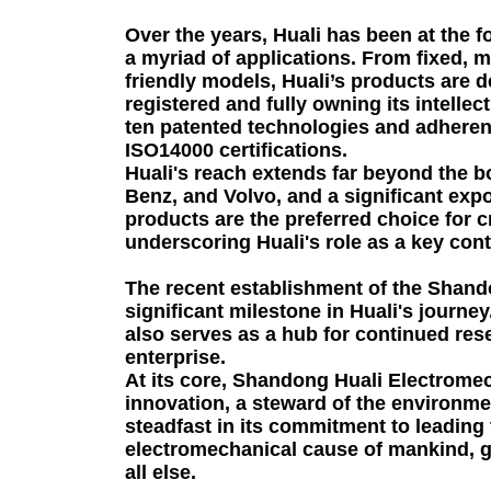
Over the years, Huali has been at the f
a myriad of applications. From fixed, m
friendly models, Huali’s products are d
registered and fully owning its intelle
ten patented technologies and adheren
ISO14000 certifications.
Huali's reach extends far beyond the 
Benz, and Volvo, and a significant exp
products are the preferred choice for c
underscoring Huali's role as a key con
The recent establishment of the Shando
significant milestone in Huali's journ
also serves as a hub for continued res
enterprise.
At its core, Shandong Huali Electromech
innovation, a steward of the environmen
steadfast in its commitment to leading 
electromechanical cause of mankind, gui
all else.