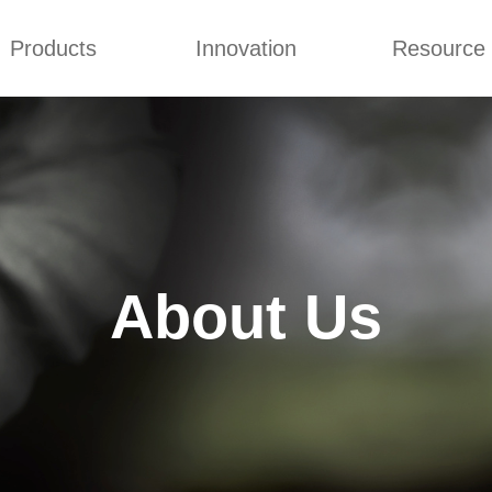
Products
Innovation
Resource
r
Certificates
Partners
Company Cultures
Generator Sets
Concepts
Blog
Generator Sets
Design
Video
mmins generator
 Diesel Genset
About Us
ai Generator
 Power Generators
iesel Generator
ilent Generator
ns Electric