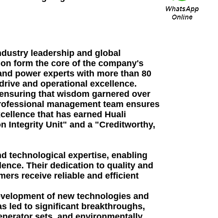
ndustry leadership and global
ion form the core of the company's
 and power experts with more than 80
 drive and operational excellence.
, ensuring that wisdom garnered over
 professional management team ensures
cellence that has earned Huali
 Integrity Unit" and a "Creditworthy,
d technological expertise, enabling
nce. Their dedication to quality and
ers receive reliable and efficient
 development of new technologies and
 led to significant breakthroughs,
generator sets, and environmentally