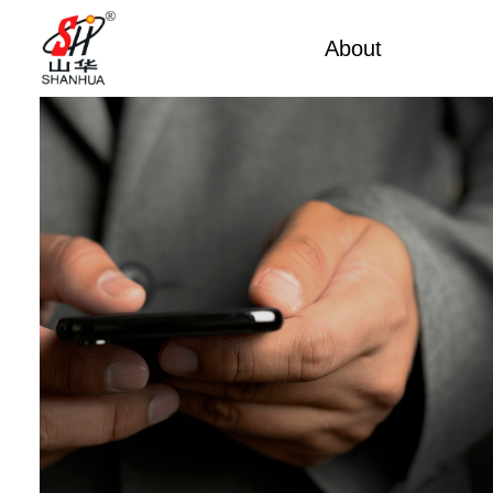
About
Factory Tou
Factory Tour
Mobile 
Certificates
Mining 
Partners
China Cu
Company Cultures
Marine
About Us
Weich
Industrial
Large D
Large S
Cummi