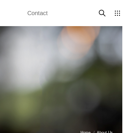
Contact
About Us
Contact Us
Home
About Us