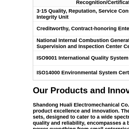
Recognition/Certifica
3·15 Quality, Reputation, Service Co
Integrity Unit
Creditworthy, Contract-honoring Ente
National Internal Combustion Generat
Supervision and Inspection Center Cer
ISO9001 International Quality System 
ISO14000 Environmental System Certi
Our Products and Inno
Shandong Huali Electromechanical Co., L
product excellence and innovation. The 
sets, designed to cater to a wide spec
quality and reliability, encompasses a
power everything from small enterprises