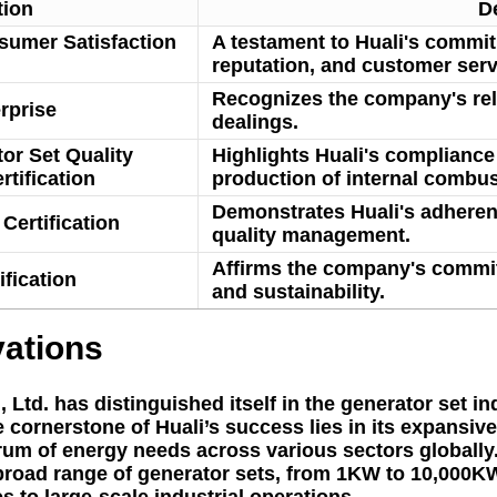
tion
D
nsumer Satisfaction
A testament to Huali's commit
reputation, and customer serv
Recognizes the company's relia
rprise
dealings.
or Set Quality
Highlights Huali's compliance 
tification
production of internal combus
Demonstrates Huali's adherenc
Certification
quality management.
Affirms the company's commi
fication
and sustainability.
vations
td. has distinguished itself in the generator set ind
cornerstone of Huali’s success lies in its expansive
trum of energy needs across various sectors globall
 broad range of generator sets, from 1KW to 10,000KW
 to large-scale industrial operations.