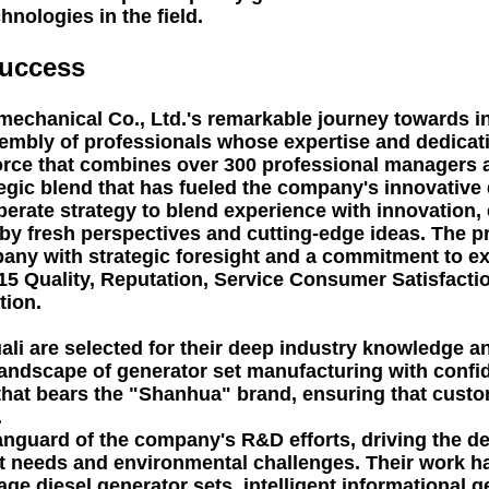
nologies in the field.
Success
mechanical Co., Ltd.'s remarkable journey towards i
sembly of professionals whose expertise and dedicat
kforce that combines over 300 professional managers
tegic blend that has fueled the company's innovative
iberate strategy to blend experience with innovation
 by fresh perspectives and cutting-edge ideas. The
any with strategic foresight and a commitment to ex
5 Quality, Reputation, Service Consumer Satisfaction
tion.
li are selected for their deep industry knowledge an
ndscape of generator set manufacturing with confide
that bears the "Shanhua" brand, ensuring that custom
.
 vanguard of the company's R&D efforts, driving the
 needs and environmental challenges. Their work has
ge diesel generator sets, intelligent informational 