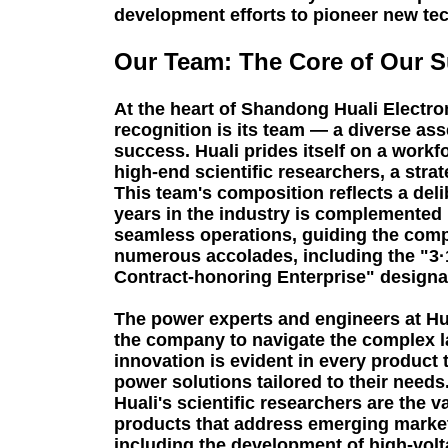
development efforts to pioneer new tech
Our Team: The Core of Our 
At the heart of Shandong Huali Electro
recognition is its team — a diverse as
success. Huali prides itself on a wor
high-end scientific researchers, a stra
This team's composition reflects a del
years in the industry is complemented
seamless operations, guiding the comp
numerous accolades, including the "3·1
Contract-honoring Enterprise" designa
The power experts and engineers at Hua
the company to navigate the complex la
innovation is evident in every product 
power solutions tailored to their needs
Huali's scientific researchers are the
products that address emerging market
including the development of high-volta