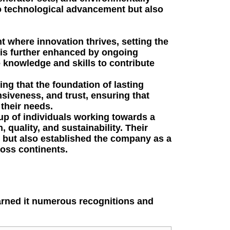
to technological advancement but also
where innovation thrives, setting the
 is further enhanced by ongoing
knowledge and skills to contribute
ng that the foundation of lasting
siveness, and trust, ensuring that
their needs.
up of individuals working towards a
quality, and sustainability. Their
ry but also established the company as a
oss continents.
arned it numerous recognitions and