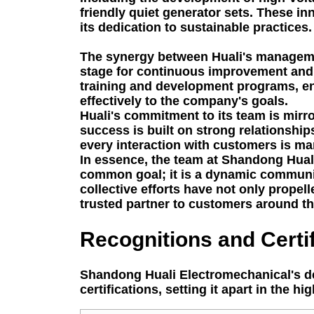
friendly quiet generator sets. These 
its dedication to sustainable practices.
The synergy between Huali's managemen
stage for continuous improvement and t
training and development programs, en
effectively to the company's goals.
Huali's commitment to its team is mirr
success is built on strong relationshi
every interaction with customers is ma
In essence, the team at Shandong Huali
common goal; it is a dynamic community 
collective efforts have not only propel
trusted partner to customers around t
Recognitions and Certif
Shandong Huali Electromechanical's de
certifications, setting it apart in the h