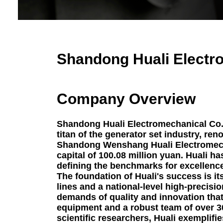
G
Perki
Hospital 
Shandong Huali Electro
Emergenc
Diesel 
Ag
Company Overview
Data Cent
Ge
Shandong Huali Electromechanical Co., 
titan of the generator set industry, ren
Constructi
Shandong Wenshang Huali Electromecha
capital of 100.08 million yuan. Huali ha
defining the benchmarks for excellence
The foundation of Huali's success is it
lines and a national-level high-precisio
demands of quality and innovation that
equipment and a robust team of over 
scientific researchers, Huali exemplif