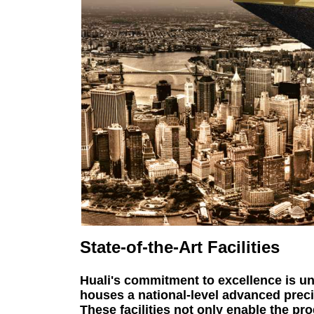
State-of-the-Art Facilities
Huali's commitment to excellence is un
houses a national-level advanced preci
These facilities not only enable the pr