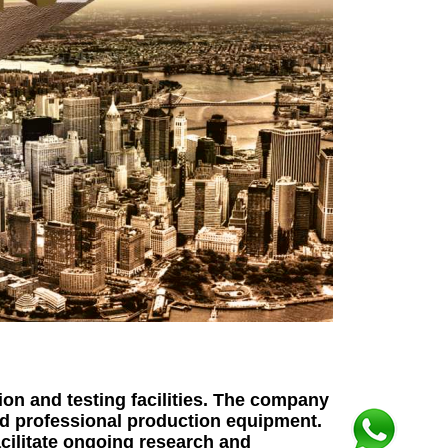
on and testing facilities. The company
nd professional production equipment.
acilitate ongoing research and