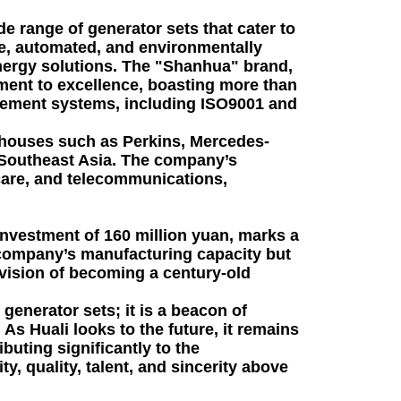
de range of generator sets that cater to
age, automated, and environmentally
 energy solutions. The "Shanhua" brand,
itment to excellence, boasting more than
gement systems, including ISO9001 and
erhouses such as Perkins, Mercedes-
d Southeast Asia. The company’s
hcare, and telecommunications,
investment of 160 million yuan, marks a
e company’s manufacturing capacity but
 vision of becoming a century-old
generator sets; it is a beacon of
As Huali looks to the future, it remains
buting significantly to the
, quality, talent, and sincerity above