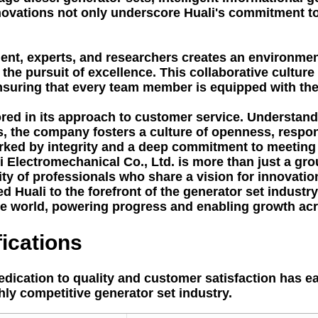
innovations not only underscore Huali's commitment 
t, experts, and researchers creates an environment 
he pursuit of excellence. This collaborative culture
suring that every team member is equipped with the 
ored in its approach to customer service. Understandi
ps, the company fosters a culture of openness, respon
rked by integrity and a deep commitment to meeting 
 Electromechanical Co., Ltd. is more than just a gro
of professionals who share a vision for innovation, 
led Huali to the forefront of the generator set indust
he world, powering progress and enabling growth acr
ications
dication to quality and customer satisfaction has e
ighly competitive generator set industry.