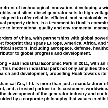
orefront of technological innovation, developing a wi
obile, and silent diesel generator sets to high-volt
esigned to offer reliable, efficient, and sustainable
ctual property rights, is a testament to Huali's comm
ce to international quality and environmental mana
borders of China, with partnerships with global pow
ort footprint that spans Europe, America, Africa, an
ritical sectors, including aerospace, defense, healt
tributor to global progress and development.
ng Huali Industrial Economic Park in 2011, with an 
ey. This modern industrial park not only amplifies th
earch and development, propelling Huali towards its
anical Co., Ltd. is more than just a manufacturer of 
t, and a trusted partner to its customers worldwide. 
the development of the generator industry and contri
ded by a corporate philosophy that values credibility