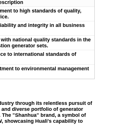
escription
ment to high standards of quality,
ice.
bility and integrity in all business
with national quality standards in the
tion generator sets.
e to international standards of
tment to environmental management
ustry through its relentless pursuit of
 and diverse portfolio of generator
y. The "Shanhua" brand, a symbol of
, showcasing Huali's capability to