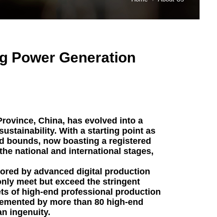
ng Power Generation
rovince, China, has evolved into a
ustainability. With a starting point as
 bounds, now boasting a registered
 the national and international stages,
scored by advanced digital production
 only meet but exceed the stringent
ets of high-end professional production
lemented by more than 80 high-end
an ingenuity.