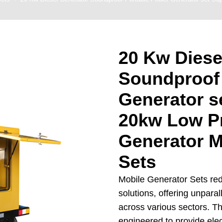
enerator
ns Generator
Backup Generator
20 Kw Diese
y Generator Set
Soundproof
Generators For
riculture
Generator s
er Backup Power
20kw Low Pr
nerators
on Site Generator
Generator M
Sets
Mobile Generator Sets red
solutions, offering unparalle
across various sectors. T
engineered to provide ele