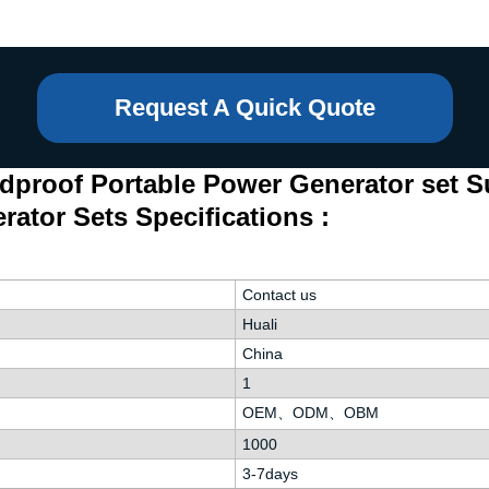
Request A Quick Quote
dproof Portable Power Generator set S
rator Sets Specifications :
Contact us
Huali
China
1
OEM、ODM、OBM
1000
3-7days