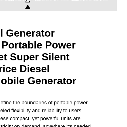
l Generator
 Portable Power
et Super Silent
ice Diesel
obile Generator
efine the boundaries of portable power
led flexibility and reliability to users
hese compact, yet powerful units are
ctricity on-demand, anywhere it's needed,