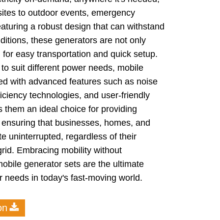
sites to outdoor events, emergency
aturing a robust design that can withstand
itions, these generators are not only
 for easy transportation and quick setup.
 to suit different power needs, mobile
ed with advanced features such as noise
ficiency technologies, and user-friendly
 them an ideal choice for providing
 ensuring that businesses, homes, and
te uninterrupted, regardless of their
 grid. Embracing mobility without
bile generator sets are the ultimate
r needs in today's fast-moving world.
on