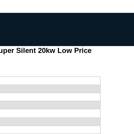
uper Silent 20kw Low Price