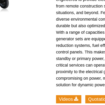
from remote construction 
situations, and beyond. Fe
diverse environmental cond
durable but also optimized
With a range of capacities
generator sets are equipp
reduction systems, fuel ef
control panels. This makes
standby or primary power,
critical services can opera
proximity to the electrical
compromising on power, mo
solution for dynamic powe
Videos
Quotati