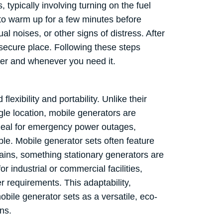
 typically involving turning on the fuel
r to warm up for a few minutes before
al noises, or other signs of distress. After
y, secure place. Following these steps
ver and whenever you need it.
exibility and portability. Unlike their
gle location, mobile generators are
ideal for emergency power outages,
le. Mobile generator sets often feature
rains, something stationary generators are
r industrial or commercial facilities,
r requirements. This adaptability,
bile generator sets as a versatile, eco-
ns.