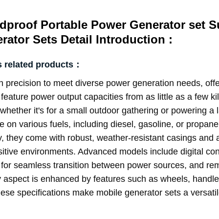
dproof Portable Power Generator set S
ator Sets Detail Introduction :
s related products：
 precision to meet diverse power generation needs, offeri
s feature power output capacities from as little as a few 
whether it's for a small outdoor gathering or powering a 
e on various fuels, including diesel, gasoline, or propane, 
, they come with robust, weather-resistant casings and a
sitive environments. Advanced models include digital con
or seamless transition between power sources, and remo
 aspect is enhanced by features such as wheels, handles, 
e specifications make mobile generator sets a versatile