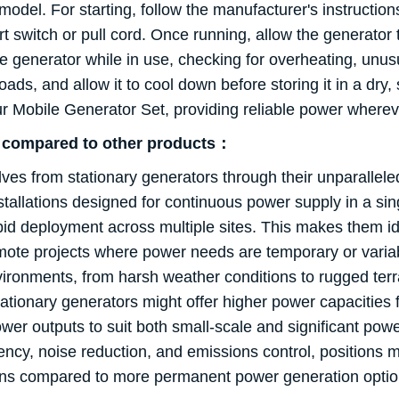
el. For starting, follow the manufacturer's instructions,
art switch or pull cord. Once running, allow the generato
he generator while in use, checking for overheating, unusu
loads, and allow it to cool down before storing it in a dr
our Mobile Generator Set, providing reliable power where
s compared to other products：
s from stationary generators through their unparalleled fl
nstallations designed for continuous power supply in a sin
pid deployment across multiple sites. This makes them 
emote projects where power needs are temporary or variab
nvironments, from harsh weather conditions to rugged ter
stationary generators might offer higher power capacities fo
wer outputs to suit both small-scale and significant powe
ncy, noise reduction, and emissions control, positions mo
tions compared to more permanent power generation optio