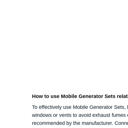
How to use Mobile Generator Sets rel
To effectively use Mobile Generator Sets, 
windows or vents to avoid exhaust fumes ent
recommended by the manufacturer. Connect 