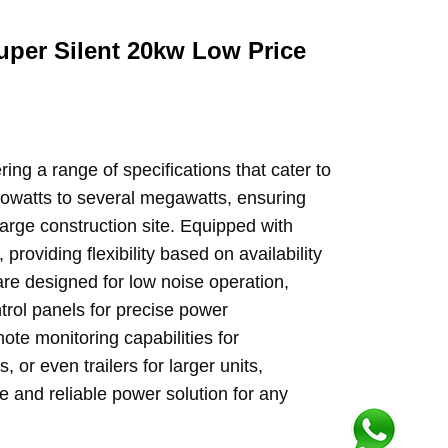
uper Silent 20kw Low Price
ng a range of specifications that cater to
kilowatts to several megawatts, ensuring
large construction site. Equipped with
providing flexibility based on availability
re designed for low noise operation,
trol panels for precise power
te monitoring capabilities for
or even trailers for larger units,
 and reliable power solution for any