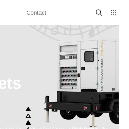
Contact
e Diesel Genset
Weichai Generator
Contact Us
 Electric Generator
Perkins Generator
Data Center Backup Power Generators
ets
er Silent 20kw Low Price Diesel Generator Mobile Generator Sets