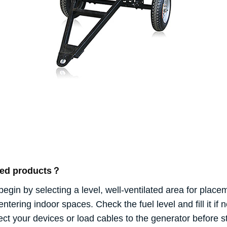
ated products？
begin by selecting a level, well-ventilated area for plac
ering indoor spaces. Check the fuel level and fill it if n
your devices or load cables to the generator before sta