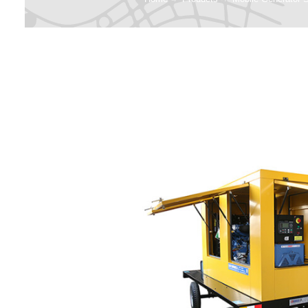
G
Perki
Hospital 
Emergenc
Diesel 
Ag
Data Cent
Ge
Constructi