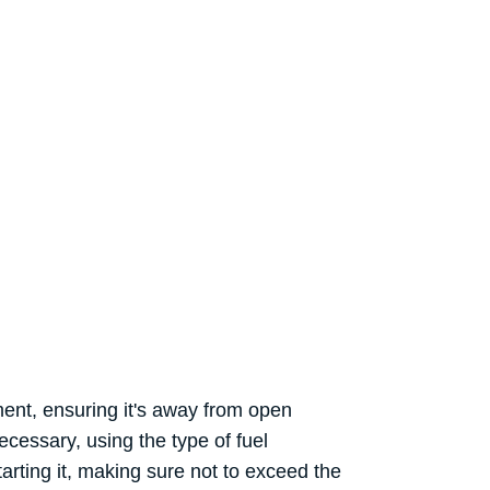
ement, ensuring it's away from open
ecessary, using the type of fuel
rting it, making sure not to exceed the