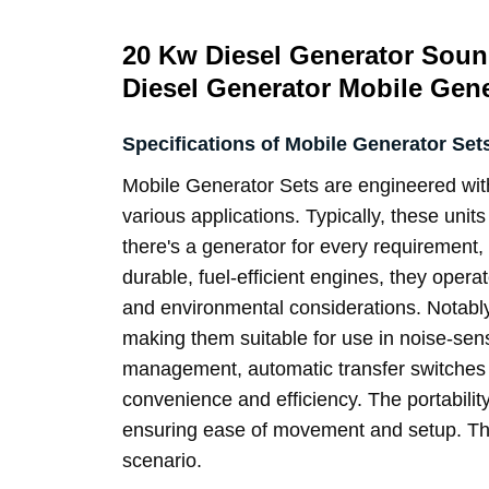
20 Kw Diesel Generator Soun
Diesel Generator Mobile Gener
Specifications of Mobile Generator Set
Mobile Generator Sets
are engineered with
various applications. Typically, these unit
there's a generator for every requirement, 
durable, fuel-efficient engines, they operat
and environmental considerations. Notably
making them suitable for use in noise-sen
management, automatic transfer switches f
convenience and efficiency. The portability
ensuring ease of movement and setup. Thes
scenario.