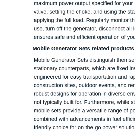
maximum power output specified for your mod
valve, setting the choke, and using the st
applying the full load. Regularly monitor t
use, turn off the generator, disconnect all 
ensures safe and efficient operation of y
Mobile Generator Sets related product
Mobile Generator Sets distinguish themselve
stationary counterparts, which are fixed i
engineered for easy transportation and ra
construction sites, outdoor events, and r
robust designs for operation in diverse e
not typically built for. Furthermore, while 
mobile sets provide a versatile range of po
combined with advancements in fuel efficie
friendly choice for on-the-go power solu