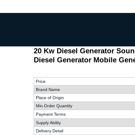
20 Kw Diesel Generator Soun
Diesel Generator Mobile Gene
Price
Brand Name
Place of Origin
Min.Order Quantity
Payment Terms
Supply Ability
Delivery Detail