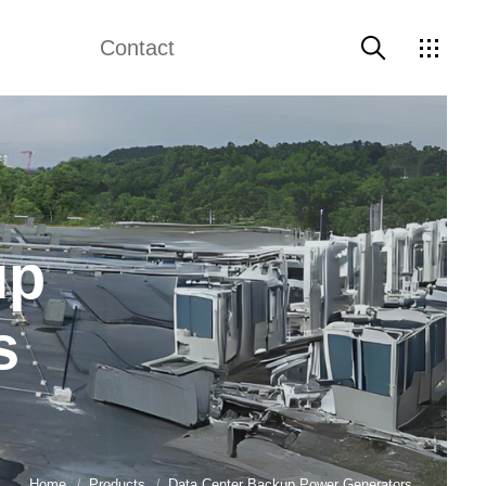
Contact
Guide
Contact Us
up
s
Home
Products
Data Center Backup Power Generators