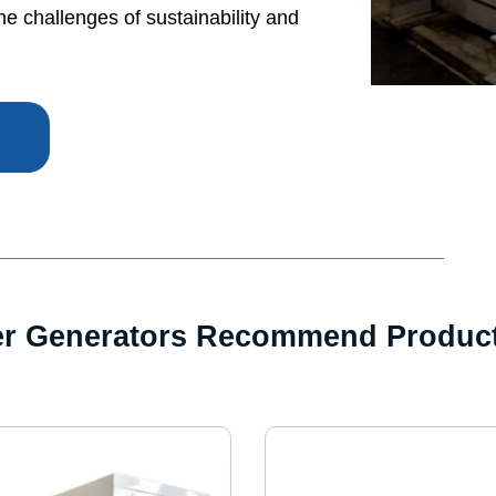
he challenges of sustainability and
er Generators Recommend Produc