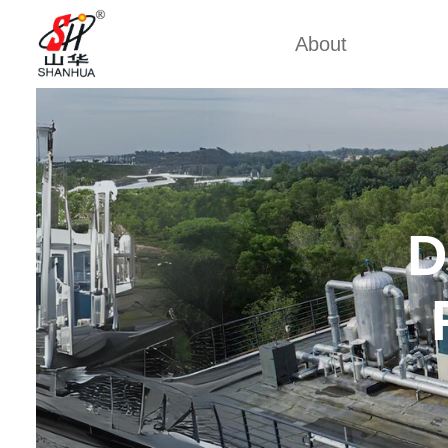
About
Back 
Factory Tour
Mobile 
Certificates
Mining 
Partners
China Cu
D
Company Cultures
Marine
About Us
Weich
Industrial
Large D
Large S
Cummi