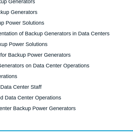
ckup Generators
ackup Generators
up Power Solutions
ntation of Backup Generators in Data Centers
kup Power Solutions
 for Backup Power Generators
enerators on Data Center Operations
rations
 Data Center Staff
ed Data Center Operations
enter Backup Power Generators