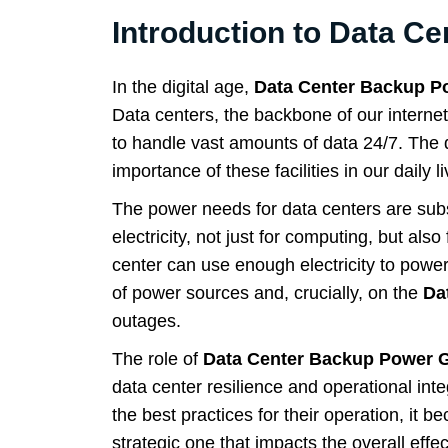
Introduction to Data Ce
In the digital age,
Data Center Backup P
Data centers, the backbone of our interne
to handle vast amounts of data 24/7. The 
importance of these facilities in our daily li
The power needs for data centers are subs
electricity, not just for computing, but als
center can use enough electricity to pow
of power sources and, crucially, on the
Da
outages.
The role of
Data Center Backup Power 
data center resilience and operational inte
the best practices for their operation, it 
strategic one that impacts the overall effec