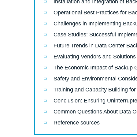
Installation and Integration of Ba
Operational Best Practices for B
Challenges in Implementing Back
Case Studies: Successful Impleme
Future Trends in Data Center Bac
Evaluating Vendors and Solutions
The Economic Impact of Backup G
Safety and Environmental Conside
Training and Capacity Building for
Conclusion: Ensuring Uninterrupt
Common Questions About Data C
Reference sources