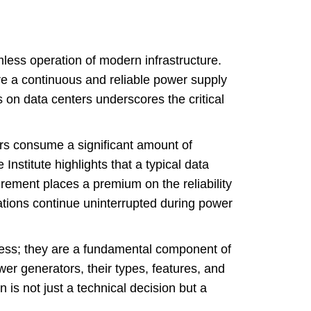
mless operation of modern infrastructure.
re a continuous and reliable power supply
on data centers underscores the critical
rs consume a significant amount of
Institute highlights that a typical data
ement places a premium on the reliability
tions continue uninterrupted during power
s; they are a fundamental component of
wer generators, their types, features, and
 is not just a technical decision but a