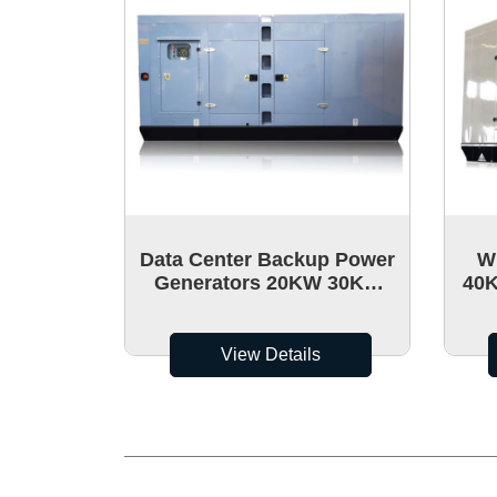
Data Center Backup Power
W
Generators 20KW 30Kw
40K
40Kw Wholesale It Can
Pow
Move
View Details