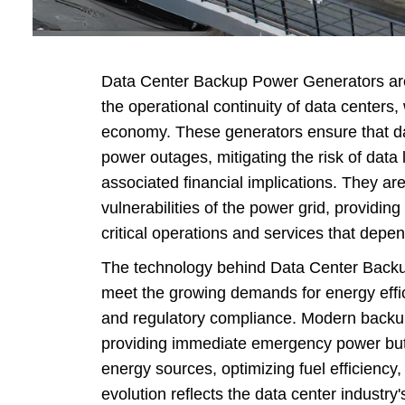
G
Perki
Hospital 
Data Center Backup Power Generators are
Emergenc
the operational continuity of data centers,
economy. These generators ensure that da
Diesel 
power outages, mitigating the risk of data
Ag
associated financial implications. They are
Data Cent
vulnerabilities of the power grid, providin
Ge
critical operations and services that depe
Constructi
The technology behind Data Center Back
meet the growing demands for energy effic
and regulatory compliance. Modern backup
providing immediate emergency power but 
energy sources, optimizing fuel efficiency
evolution reflects the data center industr