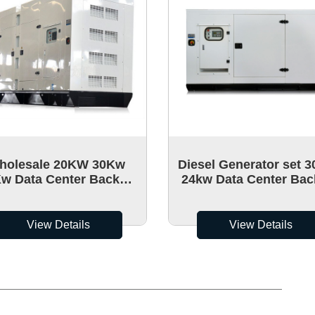
holesale 20KW 30Kw
Diesel Generator set 3
w Data Center Backup
24kw Data Center Ba
er Generators portable
Power Generators port
Mute
View Details
View Details