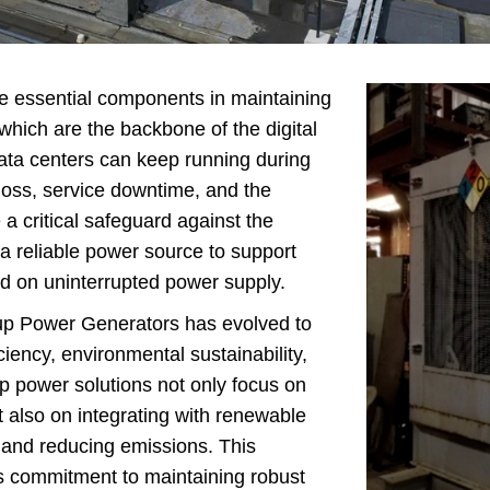
enerator
ns Generator
Backup Generator
 essential components in maintaining
y Generator Set
 which are the backbone of the digital
ta centers can keep running during
Generators For
 loss, service downtime, and the
riculture
 a critical safeguard against the
er Backup Power
g a reliable power source to support
nerators
nd on uninterrupted power supply.
on Site Generator
up Power Generators has evolved to
iency, environmental sustainability,
 power solutions not only focus on
also on integrating with renewable
, and reducing emissions. This
y's commitment to maintaining robust