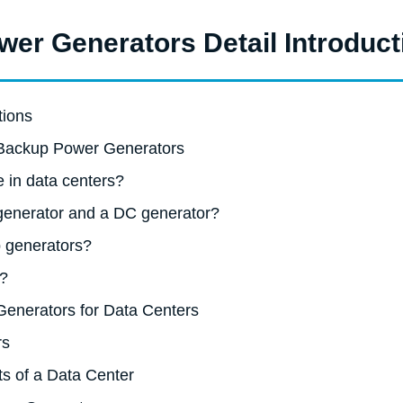
er Generators Detail Introduct
tions
 Backup Power Generators
e in data centers?
 generator and a DC generator?
 generators?
r?
Generators for Data Centers
rs
s of a Data Center