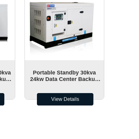
0kva
Portable Standby 30kva
ckup
24kw Data Center Backup
able
Power Generators Mobile
Diesel Generator set
View Details