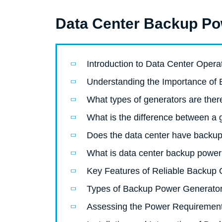
Data Center Backup Pow
Introduction to Data Center Opera
Understanding the Importance of
What types of generators are ther
What is the difference between a
Does the data center have backup
What is data center backup powe
Key Features of Reliable Backup 
Types of Backup Power Generato
Assessing the Power Requirement