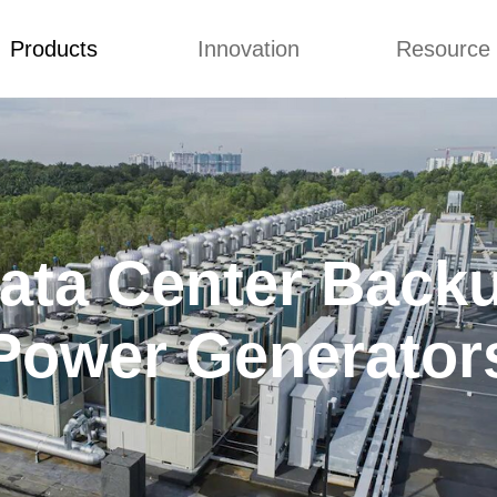
Products
Innovation
Resource
to Top
Prices List
Machine Video
Buying 
Generator Sets
Concepts
Blog
Generator Sets
Design
Video
mmins generator
ata Center Back
 Diesel Genset
ai Generator
Power Generator
 Power Generators
iesel Generator
ilent Generator
ns Electric