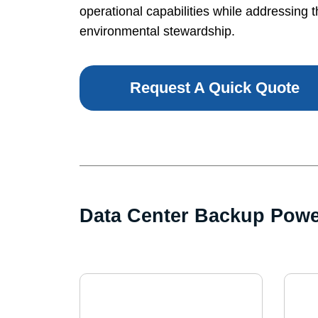
operational capabilities while addressing t
environmental stewardship.
Request A Quick Quote
Data Center Backup Pow