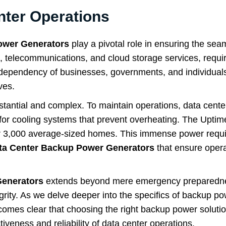
nter Operations
ower Generators
play a pivotal role in ensuring the sea
t, telecommunications, and cloud storage services, requi
dependency of businesses, governments, and individuals 
ves.
tantial and complex. To maintain operations, data cente
o for cooling systems that prevent overheating. The Uptime 
er 3,000 average-sized homes. This immense power requir
ta Center Backup Power Generators
that ensure opera
Generators
extends beyond mere emergency preparednes
grity. As we delve deeper into the specifics of backup po
becomes clear that choosing the right backup power solution
tiveness and reliability of data center operations.