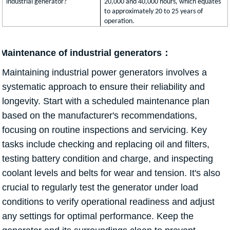
industrial generator?
20,000 and 40,000 hours, which equates
to approximately 20 to 25 years of
operation.
Maintenance of industrial generators：
Maintaining industrial power generators involves a
systematic approach to ensure their reliability and
longevity. Start with a scheduled maintenance plan
based on the manufacturer's recommendations,
focusing on routine inspections and servicing. Key
tasks include checking and replacing oil and filters,
testing battery condition and charge, and inspecting
coolant levels and belts for wear and tension. It's also
crucial to regularly test the generator under load
conditions to verify operational readiness and adjust
any settings for optimal performance. Keep the