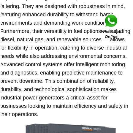
faltering. They are designed with robustness in mind,
featuring enhanced durability to withstand harsh
environments and demanding work conditions.
Furthermore, their versatility in fuel options — including
diesel, natural gas, and renewable sources — allows
for flexibility in operation, catering to diverse industrial
needs while also addressing environmental concerns.
Advanced control systems offer intelligent monitoring
and diagnostics, enabling predictive maintenance to
prevent downtime. This combination of reliability,
durability, and technological sophistication makes
industrial power generators a critical asset for
businesses looking to maintain efficiency and safety in
their operations.