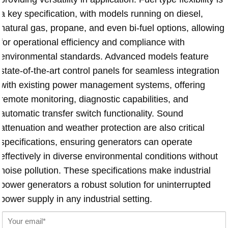
a key specification, with models running on diesel,
natural gas, propane, and even bi-fuel options, allowing
for operational efficiency and compliance with
environmental standards. Advanced models feature
state-of-the-art control panels for seamless integration
with existing power management systems, offering
remote monitoring, diagnostic capabilities, and
automatic transfer switch functionality. Sound
attenuation and weather protection are also critical
specifications, ensuring generators can operate
effectively in diverse environmental conditions without
noise pollution. These specifications make
industrial
power generators
a robust solution for uninterrupted
power supply in any industrial setting.