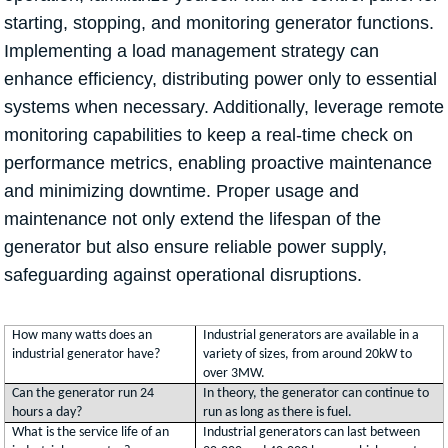
starting, stopping, and monitoring generator functions.
Implementing a load management strategy can
enhance efficiency, distributing power only to essential
systems when necessary. Additionally, leverage remote
monitoring capabilities to keep a real-time check on
performance metrics, enabling proactive maintenance
and minimizing downtime. Proper usage and
maintenance not only extend the lifespan of the
generator but also ensure reliable power supply,
safeguarding against operational disruptions.
How many watts does an
Industrial generators are available in a
industrial generator have?
variety of sizes, from around 20kW to
over 3MW.
Can the generator run 24
In theory, the generator can continue to
hours a day?
run as long as there is fuel.
What is the service life of an
Industrial generators can last between