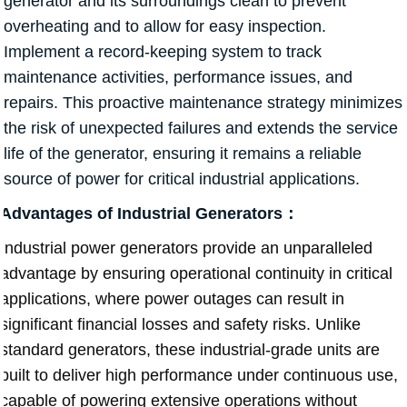
generator and its surroundings clean to prevent
overheating and to allow for easy inspection.
Implement a record-keeping system to track
maintenance activities, performance issues, and
repairs. This proactive maintenance strategy minimizes
the risk of unexpected failures and extends the service
life of the generator, ensuring it remains a reliable
source of power for critical industrial applications.
Advantages of Industrial Generators：
Industrial power generators provide an unparalleled
advantage by ensuring operational continuity in critical
applications, where power outages can result in
significant financial losses and safety risks. Unlike
standard generators, these industrial-grade units are
built to deliver high performance under continuous use,
capable of powering extensive operations without