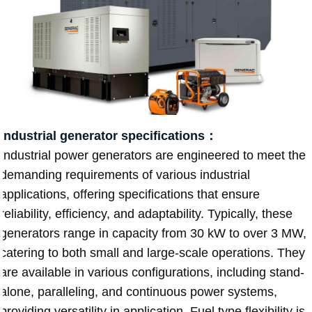
Industrial generator specifications：
Industrial power generators are engineered to meet the
demanding requirements of various industrial
applications, offering specifications that ensure
reliability, efficiency, and adaptability. Typically, these
generators range in capacity from 30 kW to over 3 MW,
catering to both small and large-scale operations. They
are available in various configurations, including stand-
alone, paralleling, and continuous power systems,
providing versatility in application. Fuel type flexibility is