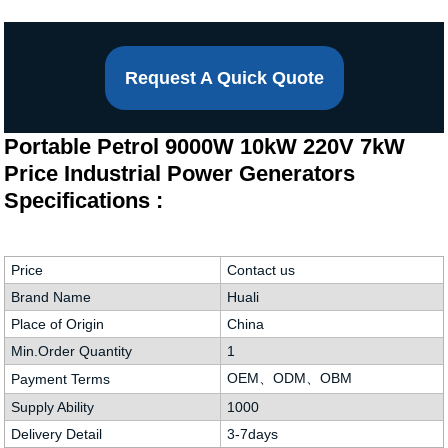
Request A Quick Quote
Portable Petrol 9000W 10kW 220V 7kW
Price Industrial Power Generators
Specifications :
Price
Contact us
Brand Name
Huali
Place of Origin
China
Min.Order Quantity
1
OEM、ODM、OBM
Payment Terms
Supply Ability
1000
Delivery Detail
3-7days