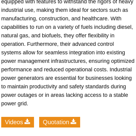
equipped with features to withstand the rigors of heavy
industrial use, making them ideal for sectors such as
manufacturing, construction, and healthcare. With
capabilities to run on a variety of fuels including diesel,
natural gas, and biofuels, they offer flexibility in
operation. Furthermore, their advanced control
systems allow for seamless integration into existing
power management infrastructures, ensuring optimized
performance and reduced operational costs. Industrial
power generators are essential for businesses looking
to maintain productivity and safety standards during
power outages or in areas lacking access to a stable
power grid.
Videos
Quotation