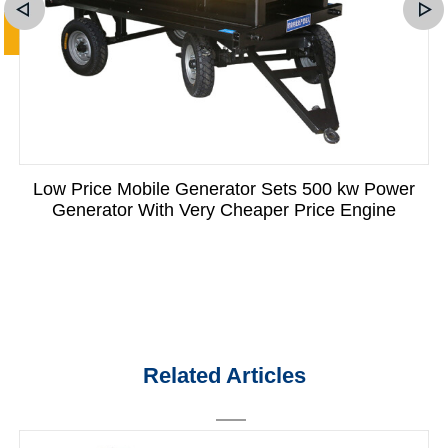
Low Price Mobile Generator Sets 500 kw Power
Generator With Very Cheaper Price Engine
Related Articles