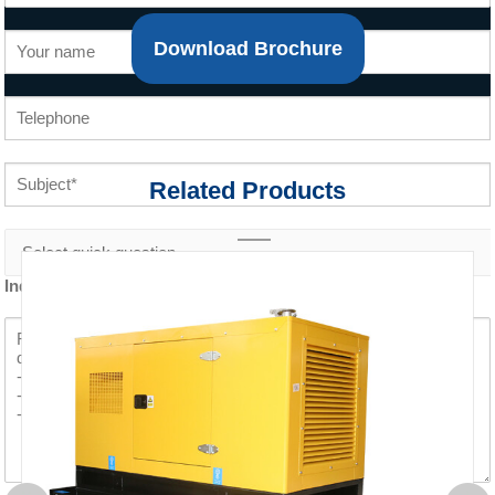
Download Brochure
Related Products
Inquiry content *