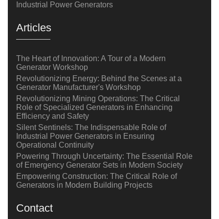
Industrial Power Generators
Articles
The Heart of Innovation: A Tour of a Modern
Generator Workshop
Revolutionizing Energy: Behind the Scenes at a
Generator Manufacturer's Workshop
Revolutionizing Mining Operations: The Critical
Role of Specialized Generators in Enhancing
Efficiency and Safety
Silent Sentinels: The Indispensable Role of
Industrial Power Generators in Ensuring
Operational Continuity
Powering Through Uncertainty: The Essential Role
of Emergency Generator Sets in Modern Society
Empowering Construction: The Critical Role of
Generators in Modern Building Projects
Contact