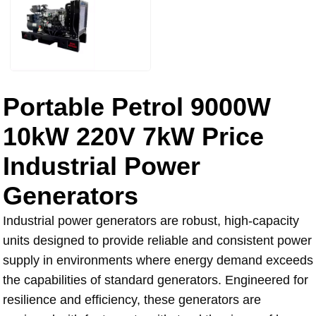
Portable Petrol 9000W
10kW 220V 7kW Price
Industrial Power
Generators
Industrial power generators are robust, high-capacity
units designed to provide reliable and consistent power
supply in environments where energy demand exceeds
the capabilities of standard generators. Engineered for
resilience and efficiency, these generators are