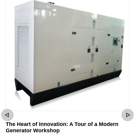
The Heart of Innovation: A Tour of a Modern
Generator Workshop