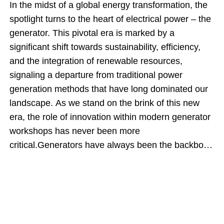
In the midst of a global energy transformation, the
spotlight turns to the heart of electrical power – the
generator. This pivotal era is marked by a
significant shift towards sustainability, efficiency,
and the integration of renewable resources,
signaling a departure from traditional power
generation methods that have long dominated our
landscape. As we stand on the brink of this new
era, the role of innovation within modern generator
workshops has never been more
critical.Generators have always been the backbone
of power generation, converting mechanical energy
into electrical power that fuels industries, lights up
homes, and powers devices essential to our daily
lives. However, the increasing demand for cleaner,
more sustainable energy sources has propelled