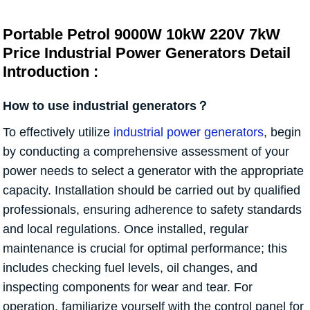
Portable Petrol 9000W 10kW 220V 7kW
Price Industrial Power Generators Detail
Introduction :
How to use industrial generators？
To effectively utilize
industrial power generators
, begin
by conducting a comprehensive assessment of your
power needs to select a generator with the appropriate
capacity. Installation should be carried out by qualified
professionals, ensuring adherence to safety standards
and local regulations. Once installed, regular
maintenance is crucial for optimal performance; this
includes checking fuel levels, oil changes, and
inspecting components for wear and tear. For
operation, familiarize yourself with the control panel for