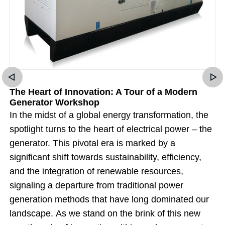
The Heart of Innovation: A Tour of a Modern
Generator Workshop
In the midst of a global energy transformation, the
spotlight turns to the heart of electrical power – the
generator. This pivotal era is marked by a
significant shift towards sustainability, efficiency,
and the integration of renewable resources,
signaling a departure from traditional power
generation methods that have long dominated our
landscape. As we stand on the brink of this new