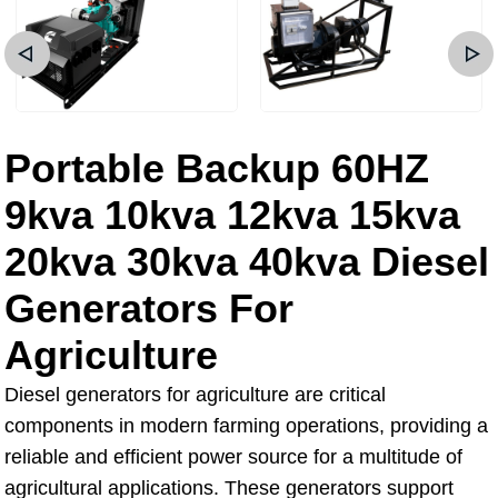
Portable Backup 60HZ
9kva 10kva 12kva 15kva
20kva 30kva 40kva Diesel
Generators For
Agriculture
Diesel generators for agriculture are critical
components in modern farming operations, providing a
reliable and efficient power source for a multitude of
agricultural applications. These generators support