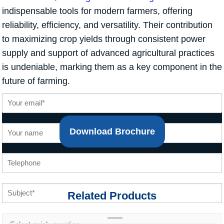
indispensable tools for modern farmers, offering
reliability, efficiency, and versatility. Their contribution
to maximizing crop yields through consistent power
supply and support of advanced agricultural practices
is undeniable, marking them as a key component in the
future of farming.
Download Brochure
Related Products