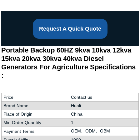
Request A Quick Quote
Portable Backup 60HZ 9kva 10kva 12kva
15kva 20kva 30kva 40kva Diesel
Generators For Agriculture Specifications
:
Price
Contact us
Brand Name
Huali
Place of Origin
China
Min.Order Quantity
1
OEM、ODM、OBM
Payment Terms