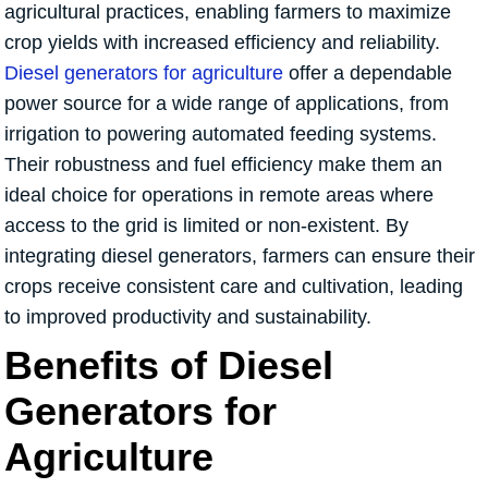
agricultural practices, enabling farmers to maximize
crop yields with increased efficiency and reliability.
Diesel generators for agriculture
offer a dependable
power source for a wide range of applications, from
irrigation to powering automated feeding systems.
Their robustness and fuel efficiency make them an
ideal choice for operations in remote areas where
access to the grid is limited or non-existent. By
integrating diesel generators, farmers can ensure their
crops receive consistent care and cultivation, leading
to improved productivity and sustainability.
Benefits of Diesel
Generators for
Agriculture