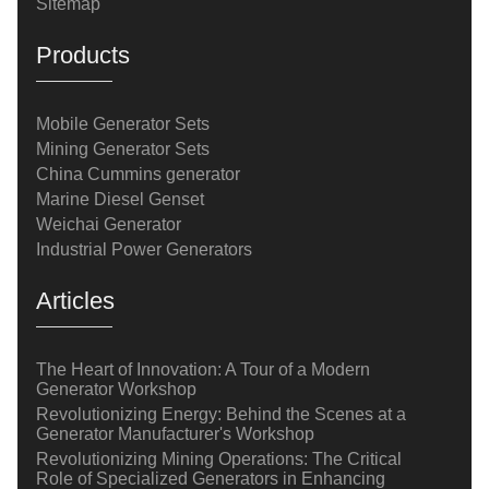
Sitemap
Products
Mobile Generator Sets
Mining Generator Sets
China Cummins generator
Marine Diesel Genset
Weichai Generator
Industrial Power Generators
Articles
The Heart of Innovation: A Tour of a Modern
Generator Workshop
Revolutionizing Energy: Behind the Scenes at a
Generator Manufacturer's Workshop
Revolutionizing Mining Operations: The Critical
Role of Specialized Generators in Enhancing