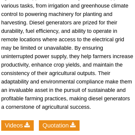
various tasks, from irrigation and greenhouse climate
control to powering machinery for planting and
harvesting. Diesel generators are prized for their
durability, fuel efficiency, and ability to operate in
remote locations where access to the electrical grid
may be limited or unavailable. By ensuring
uninterrupted power supply, they help farmers increase
productivity, enhance crop yields, and maintain the
consistency of their agricultural outputs. Their
adaptability and environmental compliance make them
an invaluable asset in the pursuit of sustainable and
profitable farming practices, making diesel generators
a cornerstone of agricultural success.
Videos
Quotation