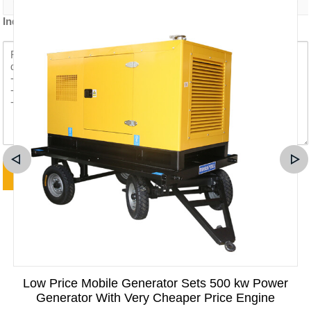
Inquiry content *
Low Price Mobile Generator Sets 500 kw Power
Generator With Very Cheaper Price Engine