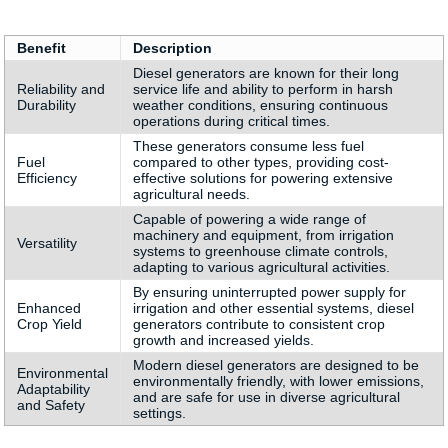
Benefit
Description
Diesel generators are known for their long
Reliability and
service life and ability to perform in harsh
Durability
weather conditions, ensuring continuous
operations during critical times.
These generators consume less fuel
Fuel
compared to other types, providing cost-
Efficiency
effective solutions for powering extensive
agricultural needs.
Capable of powering a wide range of
machinery and equipment, from irrigation
Versatility
systems to greenhouse climate controls,
adapting to various agricultural activities.
By ensuring uninterrupted power supply for
Enhanced
irrigation and other essential systems, diesel
Crop Yield
generators contribute to consistent crop
growth and increased yields.
Modern diesel generators are designed to be
Environmental
environmentally friendly, with lower emissions,
Adaptability
and are safe for use in diverse agricultural
and Safety
settings.