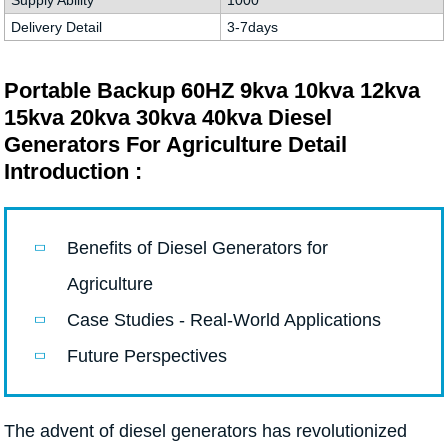
Supply Ability
1000
Delivery Detail
3-7days
Portable Backup 60HZ 9kva 10kva 12kva
15kva 20kva 30kva 40kva Diesel
Generators For Agriculture Detail
Introduction :
Benefits of Diesel Generators for
Agriculture
Case Studies - Real-World Applications
Future Perspectives
The advent of diesel generators has revolutionized