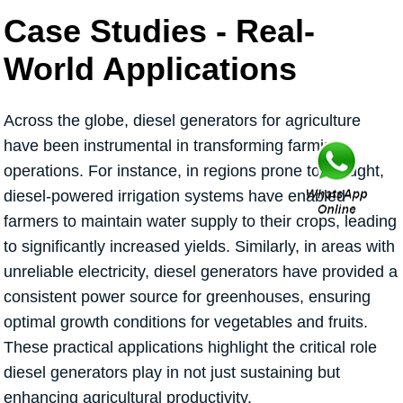
Case Studies - Real-
World Applications
Across the globe, diesel generators for agriculture
have been instrumental in transforming farming
operations. For instance, in regions prone to drought,
diesel-powered irrigation systems have enabled
farmers to maintain water supply to their crops, leading
to significantly increased yields. Similarly, in areas with
unreliable electricity, diesel generators have provided a
consistent power source for greenhouses, ensuring
optimal growth conditions for vegetables and fruits.
These practical applications highlight the critical role
diesel generators play in not just sustaining but
enhancing agricultural productivity.