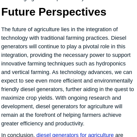
Future Perspectives
The future of agriculture lies in the integration of
technology with traditional farming practices. Diesel
generators will continue to play a pivotal role in this
integration, providing the necessary power to support
innovative farming techniques such as hydroponics
and vertical farming. As technology advances, we can
expect to see even more efficient and environmentally
friendly diesel generators, further aiding in the quest to
maximize crop yields. With ongoing research and
development, diesel generators for agriculture will
remain at the forefront of helping farmers achieve
greater efficiency and productivity.
In conclusion,
diesel generators for agriculture
are