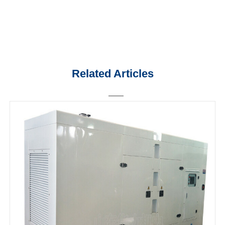
Related Articles