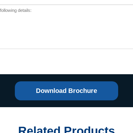
Download Brochure
Related Products