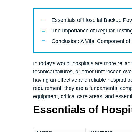
Essentials of Hospital Backup P
The Importance of Regular Testi
Conclusion: A Vital Component of 
In today's world, hospitals are more reli
technical failures, or other unforeseen even
having an effective and reliable hospital
requirement; they are a fundamental compo
equipment, critical care areas, and essent
Essentials of Hosp