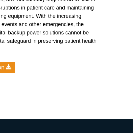
ruptions in patient care and maintaining
aving equipment. With the increasing
er events and other emergencies, the
ital backup power solutions cannot be
tal safeguard in preserving patient health
on