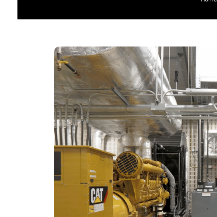
G
Perki
Hospital 
Emergenc
Diesel 
Ag
Data Cent
Ge
Constructi