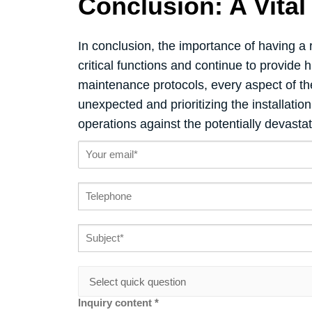
Conclusion: A Vita
In conclusion, the importance of having a
critical functions and continue to provide
maintenance protocols, every aspect of t
unexpected and prioritizing the installatio
operations against the potentially devasta
Inquiry content *