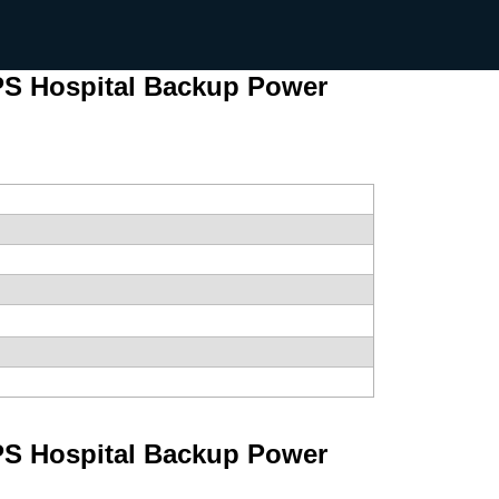
S Hospital Backup Power
S Hospital Backup Power