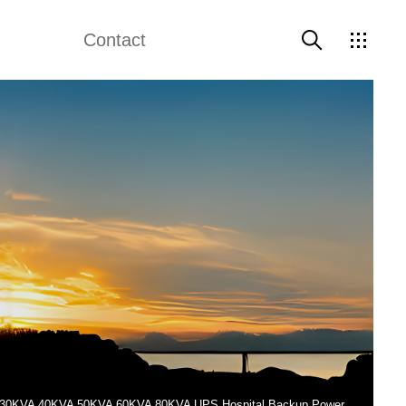
Contact
e Diesel Genset
Weichai Generator
Contact Us
 Electric Generator
Perkins Generator
Data Center Backup Power Generators
ed 30KVA 40KVA 50KVA 60KVA 80KVA UPS Hospital Backup Power