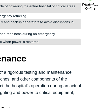
of powering the entire hospital or critical areas
mergency refueling.
y and backup generators to avoid disruptions in
y and readiness during an emergency.
e when power is restored.
enance
 of a rigorous testing and maintenance
witches, and other components of the
t the hospital's operation during an actual
ghting and power to critical equipment,