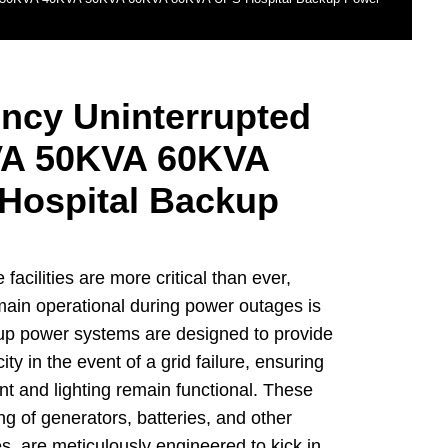
ncy Uninterrupted
A 50KVA 60KVA
Hospital Backup
facilities are more critical than ever,
main operational during power outages is
up power systems are designed to provide
city in the event of a grid failure, ensuring
nt and lighting remain functional. These
ng of generators, batteries, and other
, are meticulously engineered to kick in