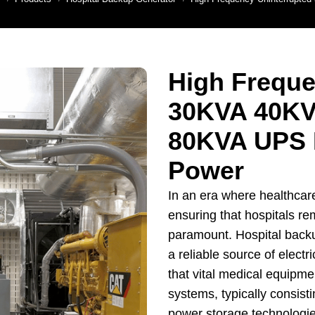
enerator
ns Generator
Backup Generator
High Freque
y Generator Set
30KVA 40KV
Generators For
riculture
80KVA UPS 
er Backup Power
Power
nerators
on Site Generator
In an era where healthcare 
ensuring that hospitals re
paramount. Hospital back
a reliable source of electri
that vital medical equipme
systems, typically consisti
power storage technologies