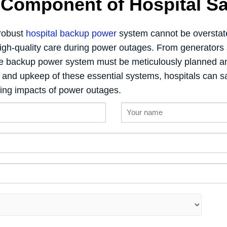
l Component of Hospital Sa
 robust
hospital backup power
system cannot be overstate
 high-quality care during power outages. From generators 
he backup power system must be meticulously planned an
n and upkeep of these essential systems, hospitals can sa
ting impacts of power outages.