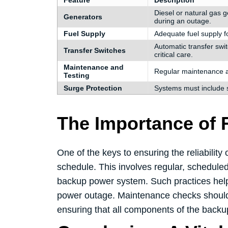
Feature
Description
Diesel or natural gas 
Generators
during an outage.
Fuel Supply
Adequate fuel supply fo
Automatic transfer swi
Transfer Switches
critical care.
Maintenance and
Regular maintenance an
Testing
Surge Protection
Systems must include 
The Importance of 
One of the keys to ensuring the reliabilit
schedule. This involves regular, scheduled
backup power system. Such practices help i
power outage. Maintenance checks should a
ensuring that all components of the backu