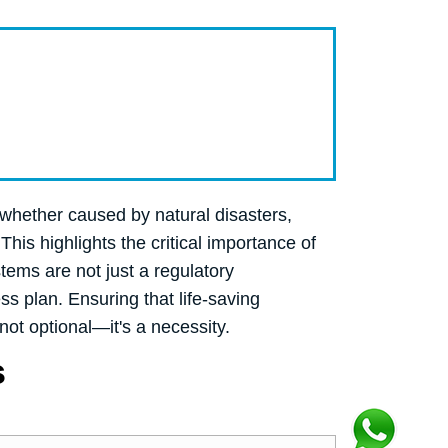
 whether caused by natural disasters,
This highlights the critical importance of
tems are not just a regulatory
s plan. Ensuring that life-saving
not optional—it's a necessity.
s