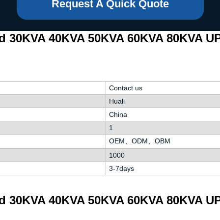
Request A Quick Quote
ed 30KVA 40KVA 50KVA 60KVA 80KVA UP
Contact us
Huali
China
1
OEM、ODM、OBM
1000
3-7days
ed 30KVA 40KVA 50KVA 60KVA 80KVA UP