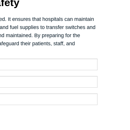
fety
d. It ensures that hospitals can maintain
and fuel supplies to transfer switches and
d maintained. By preparing for the
feguard their patients, staff, and