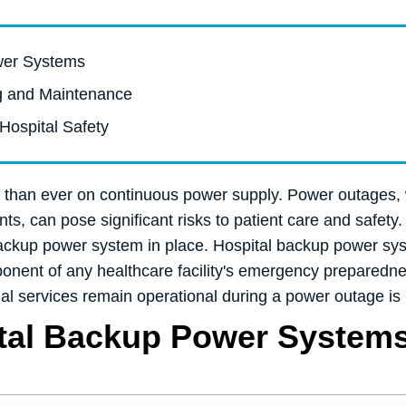
ower Systems
ng and Maintenance
Hospital Safety
ant than ever on continuous power supply. Power outages,
ts, can pose significant risks to patient care and safety. 
 backup power system in place. Hospital backup power sys
nent of any healthcare facility's emergency preparednes
ial services remain operational during a power outage is 
ital Backup Power System