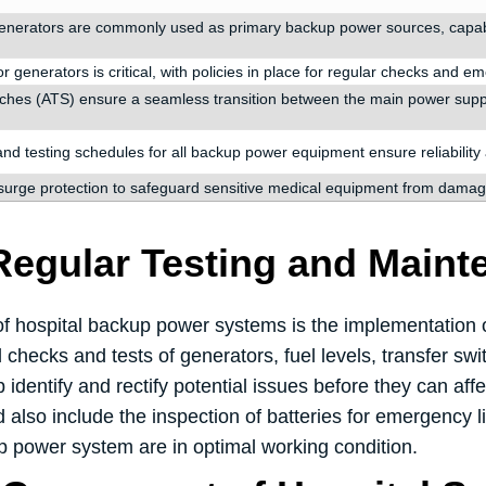
generators are commonly used as primary backup power sources, capable 
r generators is critical, with policies in place for regular checks and e
tches (ATS) ensure a seamless transition between the main power suppl
d testing schedules for all backup power equipment ensure reliabilit
surge protection to safeguard sensitive medical equipment from damag
Regular Testing and Maint
y of hospital backup power systems is the implementation
 checks and tests of generators, fuel levels, transfer s
dentify and rectify potential issues before they can affec
lso include the inspection of batteries for emergency li
p power system are in optimal working condition.