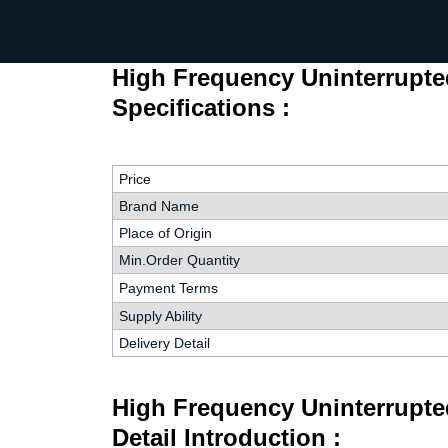
High Frequency Uninterrupt
Specifications :
Price
Brand Name
Place of Origin
Min.Order Quantity
Payment Terms
Supply Ability
Delivery Detail
High Frequency Uninterrupt
Detail Introduction :