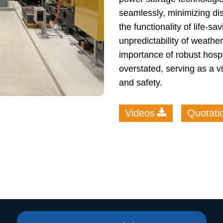
seamlessly, minimizing dis
the functionality of life-s
unpredictability of weath
importance of robust hosp
overstated, serving as a vi
and safety.
Videos
Quotati